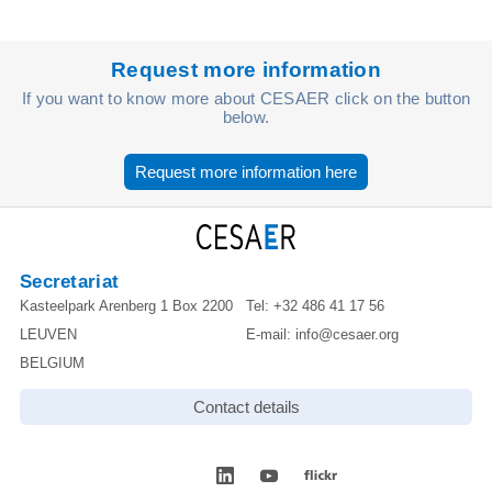
Request more information
If you want to know more about CESAER click on the button
below.
Request more information here
Secretariat
Kasteelpark Arenberg 1 Box 2200
Tel:
+32 486 41 17 56
LEUVEN
E-mail:
info@cesaer.org
BELGIUM
Contact details