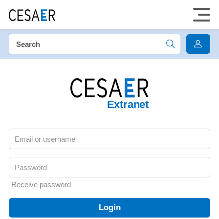
Extranet
Receive password