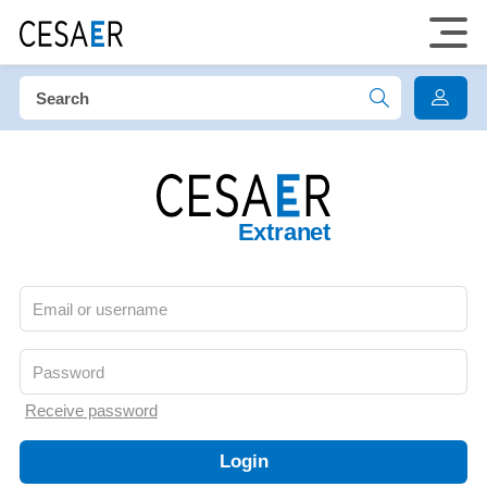
Extranet
Receive password