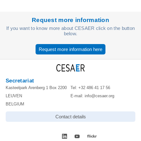
Request more information
If you want to know more about CESAER click on the button
below.
Request more information here
Secretariat
Kasteelpark Arenberg 1 Box 2200
Tel:
+32 486 41 17 56
LEUVEN
E-mail:
info@cesaer.org
BELGIUM
Contact details