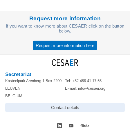
Request more information
If you want to know more about CESAER click on the button
below.
Request more information here
Secretariat
Kasteelpark Arenberg 1 Box 2200
Tel:
+32 486 41 17 56
LEUVEN
E-mail:
info@cesaer.org
BELGIUM
Contact details