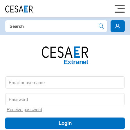
Extranet
Receive password