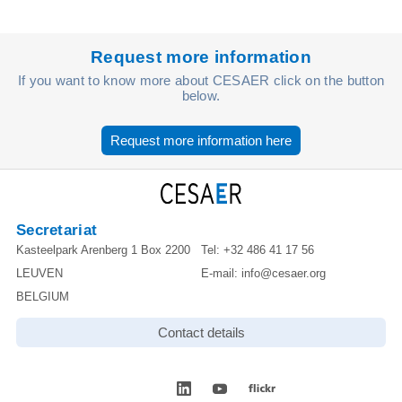
Request more information
If you want to know more about CESAER click on the button
below.
Request more information here
Secretariat
Kasteelpark Arenberg 1 Box 2200
Tel:
+32 486 41 17 56
LEUVEN
E-mail:
info@cesaer.org
BELGIUM
Contact details