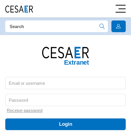
Extranet
Receive password