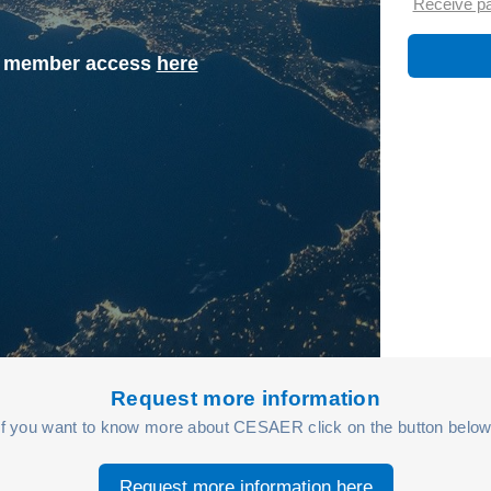
Receive p
st member access
here
Request more information
If you want to know more about CESAER click on the button below
Request more information here