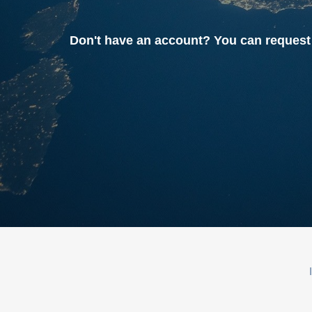
Don't have an account? You can reque