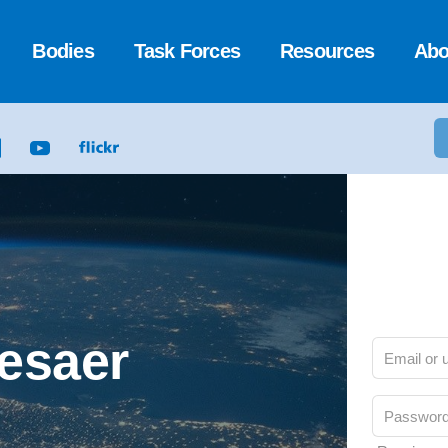
Bodies
Task Forces
Resources
Abo
Cesaer