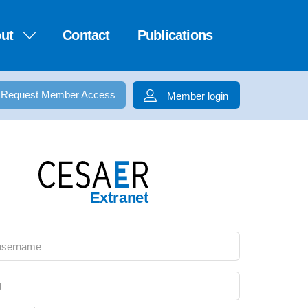
ut
Contact
Publications
Request Member Access
Member login
Extranet