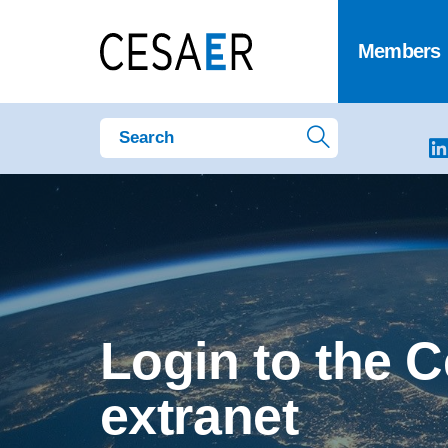
Members
Login to the 
extranet