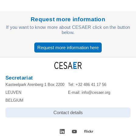
Request more information
If you want to know more about CESAER click on the button
below.
Request more information here
Secretariat
Kasteelpark Arenberg 1 Box 2200
Tel:
+32 486 41 17 56
LEUVEN
E-mail:
info@cesaer.org
BELGIUM
Contact details