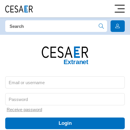
Extranet
Receive password