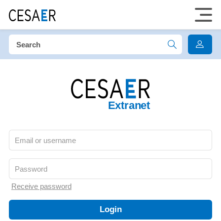
Extranet
Receive password