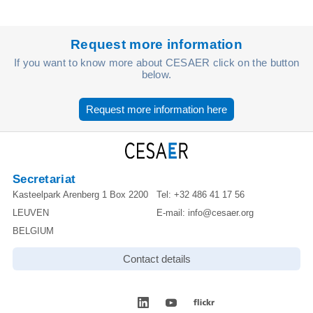
Request more information
If you want to know more about CESAER click on the button
below.
Request more information here
Secretariat
Kasteelpark Arenberg 1 Box 2200
Tel:
+32 486 41 17 56
LEUVEN
E-mail:
info@cesaer.org
BELGIUM
Contact details