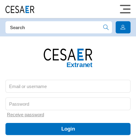
Extranet
Receive password