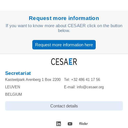
Request more information
If you want to know more about CESAER click on the button
below.
Request more information here
Secretariat
Kasteelpark Arenberg 1 Box 2200
Tel:
+32 486 41 17 56
LEUVEN
E-mail:
info@cesaer.org
BELGIUM
Contact details