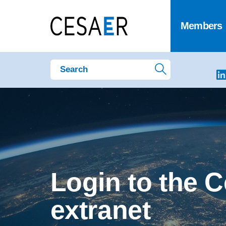
Members
Login to the 
extranet