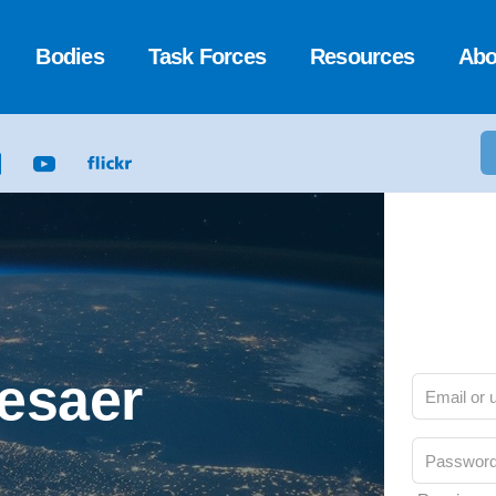
Bodies
Task Forces
Resources
Abo
Cesaer