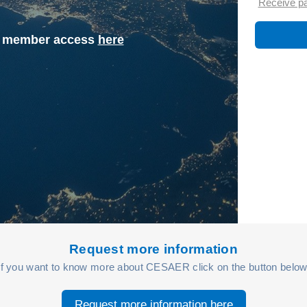
Receive p
st member access
here
Request more information
If you want to know more about CESAER click on the button below
Request more information here