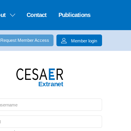
ut
Contact
Publications
Request Member Access
Member login
Extranet