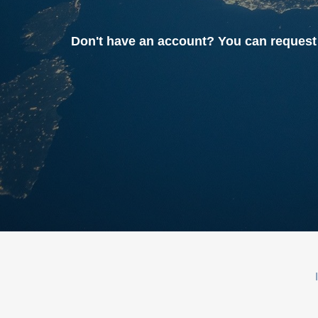
Don't have an account? You can reque