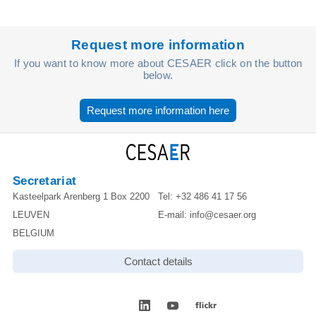
Request more information
If you want to know more about CESAER click on the button
below.
Request more information here
Secretariat
Kasteelpark Arenberg 1 Box 2200
Tel:
+32 486 41 17 56
LEUVEN
E-mail:
info@cesaer.org
BELGIUM
Contact details