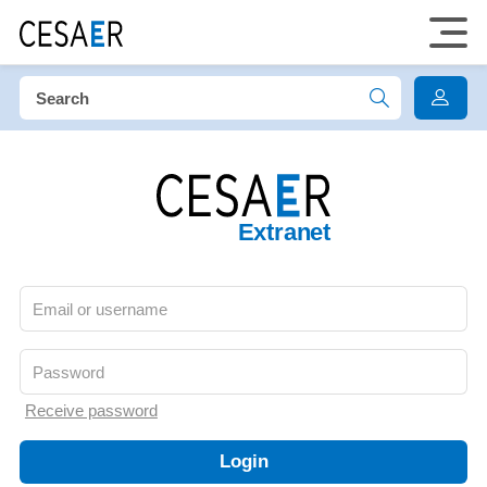
Extranet
Receive password