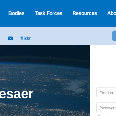
Bodies
Task Forces
Resources
Abo
Cesaer