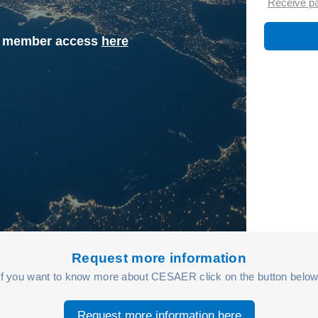
Receive p
st member access
here
Request more information
If you want to know more about CESAER click on the button below
Request more information here