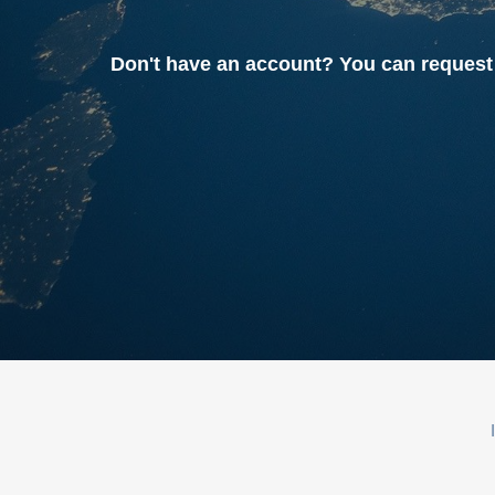
Don't have an account? You can reque