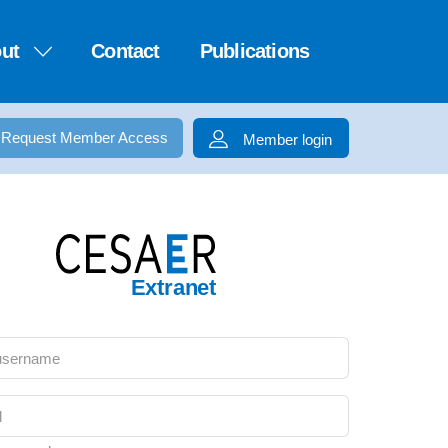
ut
Contact
Publications
Request Member Access
Member login
Extranet