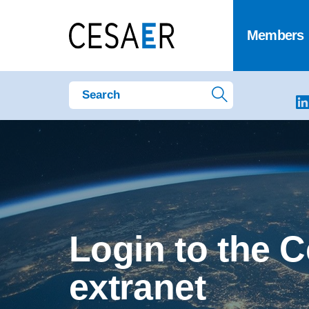
Members
Login to the 
extranet