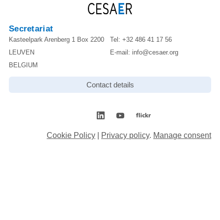
Secretariat
Kasteelpark Arenberg 1 Box 2200
Tel:
+32 486 41 17 56
LEUVEN
E-mail:
info@cesaer.org
BELGIUM
Contact details
Cookie Policy
|
Privacy policy
.
Manage consent