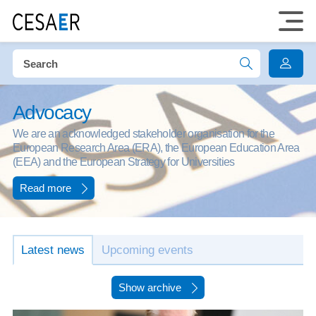
Advocacy
We are an acknowledged stakeholder organisation for the
European Research Area (ERA), the European Education Area
(EEA) and the European Strategy for Universities
Read more
Latest news
Upcoming events
Show archive