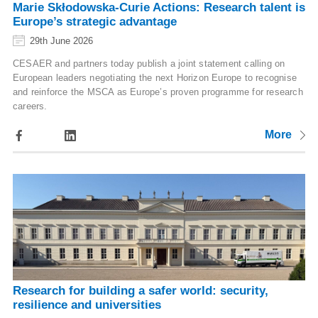
Marie Skłodowska-Curie Actions: Research talent is
Europe’s strategic advantage
29th June 2026
CESAER and partners today publish a joint statement calling on
European leaders negotiating the next Horizon Europe to recognise
and reinforce the MSCA as Europe’s proven programme for research
careers.
More
Research for building a safer world: security,
resilience and universities