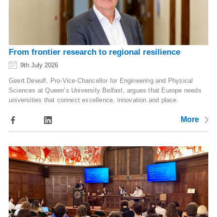
From frontier research to regional resilience
9th July 2026
Geert Dewulf, Pro-Vice-Chancellor for Engineering and Physical
Sciences at Queen’s University Belfast, argues that Europe needs
universities that connect excellence, innovation and place.
More