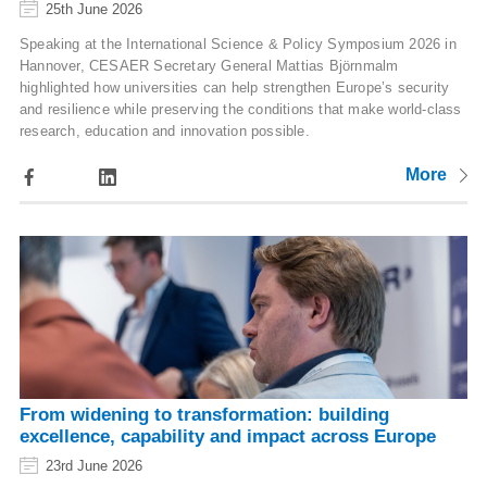
25th June 2026
Speaking at the International Science & Policy Symposium 2026 in
Hannover, CESAER Secretary General Mattias Björnmalm
highlighted how universities can help strengthen Europe’s security
and resilience while preserving the conditions that make world-class
research, education and innovation possible.
More
From widening to transformation: building
excellence, capability and impact across Europe
23rd June 2026