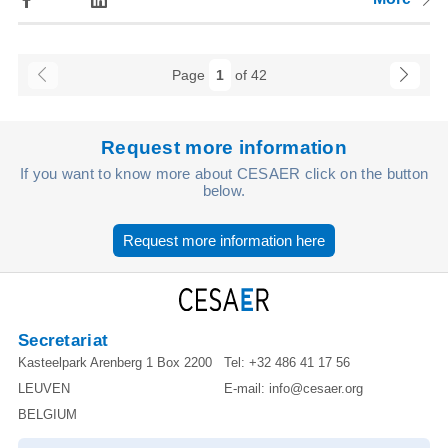
Page
1
of 42
Request more information
If you want to know more about CESAER click on the button
below.
Request more information here
Secretariat
Kasteelpark Arenberg 1 Box 2200
Tel:
+32 486 41 17 56
LEUVEN
E-mail:
info@cesaer.org
BELGIUM