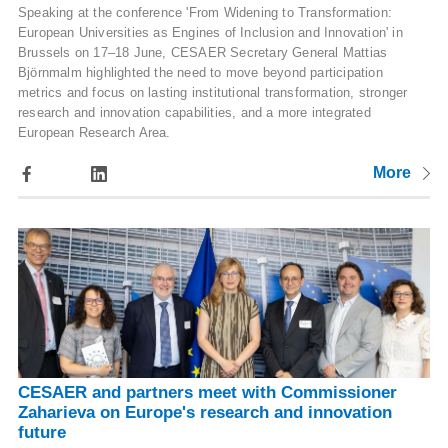
Speaking at the conference 'From Widening to Transformation:
European Universities as Engines of Inclusion and Innovation' in
Brussels on 17–18 June, CESAER Secretary General Mattias
Björnmalm highlighted the need to move beyond participation
metrics and focus on lasting institutional transformation, stronger
research and innovation capabilities, and a more integrated
European Research Area.
More
CESAER and partners meet with Commissioner
Zaharieva on Europe's research and innovation
future