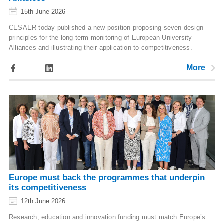
15th June 2026
CESAER today published a new position proposing seven design
principles for the long-term monitoring of European University
Alliances and illustrating their application to competitiveness.
More
Europe must back the programmes that underpin
its competitiveness
12th June 2026
Research, education and innovation funding must match Europe’s