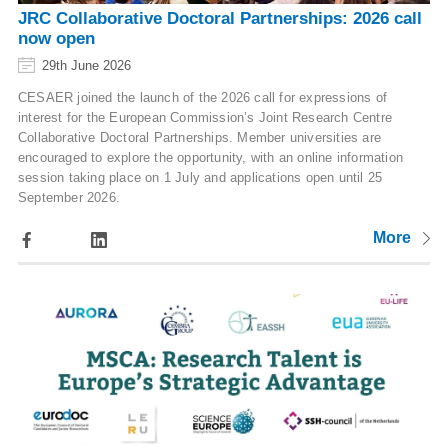
JRC Collaborative Doctoral Partnerships: 2026 call
now open
29th June 2026
CESAER joined the launch of the 2026 call for expressions of
interest for the European Commission’s Joint Research Centre
Collaborative Doctoral Partnerships. Member universities are
encouraged to explore the opportunity, with an online information
session taking place on 1 July and applications open until 25
September 2026.
More