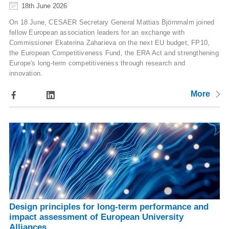
18th June 2026
On 18 June, CESAER Secretary General Mattias Björnmalm joined
fellow European association leaders for an exchange with
Commissioner Ekaterina Zaharieva on the next EU budget, FP10,
the European Competitiveness Fund, the ERA Act and strengthening
Europe's long-term competitiveness through research and
innovation.
More
Design principles for long-term performance and
impact assessment of European University
Alliances