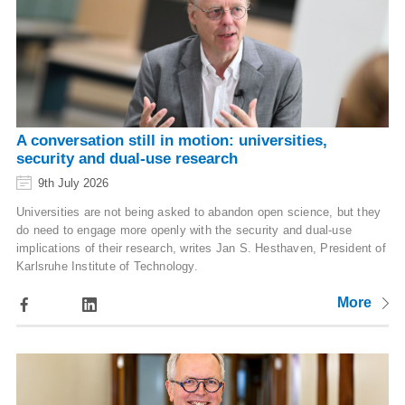
A conversation still in motion: universities,
security and dual-use research
9th July 2026
Universities are not being asked to abandon open science, but they
do need to engage more openly with the security and dual-use
implications of their research, writes Jan S. Hesthaven, President of
Karlsruhe Institute of Technology.
More