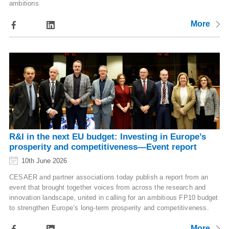
ambitions
More
R&I in the next EU budget: Investing in Europe’s
prosperity and competitiveness—Event report
10th June 2026
CESAER and partner associations today publish a report from an
event that brought together voices from across the research and
innovation landscape, united in calling for an ambitious FP10 budget
to strengthen Europe’s long-term prosperity and competitiveness.
More