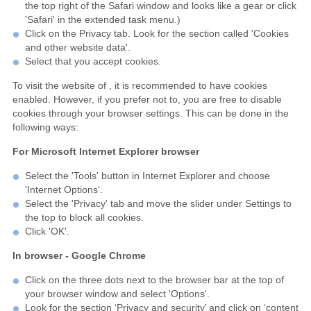
the top right of the Safari window and looks like a gear or click
'Safari' in the extended task menu.)
Click on the Privacy tab. Look for the section called 'Cookies
and other website data'.
Select that you accept cookies.
To visit the website of , it is recommended to have cookies
enabled. However, if you prefer not to, you are free to disable
cookies through your browser settings. This can be done in the
following ways:
For Microsoft Internet Explorer browser
Select the 'Tools' button in Internet Explorer and choose
'Internet Options'.
Select the 'Privacy' tab and move the slider under Settings to
the top to block all cookies.
Click 'OK'.
In browser - Google Chrome
Click on the three dots next to the browser bar at the top of
your browser window and select 'Options'.
Look for the section ‘Privacy and security’ and click on ‘content