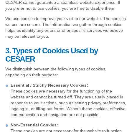
CESAER cannot guarantee a seamless website experience. If
you prefer not to use cookies, you are free to disable them.
We use cookies to improve your visit to our website. The cookies
we use are secure. The information we gather through cookies
helps us identify any errors or offer specific services we believe
may be relevant to you.
3. Types of Cookies Used by
CESAER
We distinguish between the following types of cookies,
depending on their purpose:
Essential / Strictly Necessary Cookies:
These cookies are necessary for the functioning of the
website and cannot be turned off. They are usually placed in
response to your actions, such as setting privacy preferences,
logging in, or filling out forms. Without these cookies, effective
communication and navigation are not possible.
Non-Essential Cookies:
These cookies are not necessary for the website to function