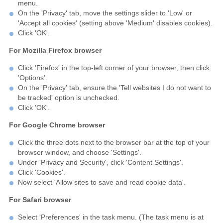
menu.
On the 'Privacy' tab, move the settings slider to 'Low' or
'Accept all cookies' (setting above 'Medium' disables cookies).
Click 'OK'.
For Mozilla Firefox browser
Click 'Firefox' in the top-left corner of your browser, then click
'Options'.
On the 'Privacy' tab, ensure the 'Tell websites I do not want to
be tracked' option is unchecked.
Click 'OK'.
For Google Chrome browser
Click the three dots next to the browser bar at the top of your
browser window, and choose 'Settings'.
Under 'Privacy and Security', click 'Content Settings'.
Click 'Cookies'.
Now select 'Allow sites to save and read cookie data'.
For Safari browser
Select 'Preferences' in the task menu. (The task menu is at