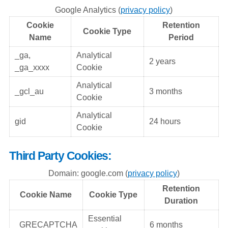
Google Analytics (
privacy policy
)
Cookie
Retention
Cookie Type
Name
Period
_ga,
Analytical
2 years
_ga_xxxx
Cookie
Analytical
_gcl_au
3 months
Cookie
Analytical
gid
24 hours
Cookie
Third Party Cookies:
Domain: google.com (
privacy policy
)
Retention
Cookie Name
Cookie Type
Duration
Essential
_GRECAPTCHA
6 months