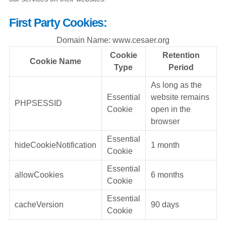
First Party Cookies:
Domain Name: www.cesaer.org
Cookie
Retention
Cookie Name
Type
Period
As long as the
Essential
website remains
PHPSESSID
Cookie
open in the
browser
Essential
hideCookieNotification
1 month
Cookie
Essential
allowCookies
6 months
Cookie
Essential
cacheVersion
90 days
Cookie