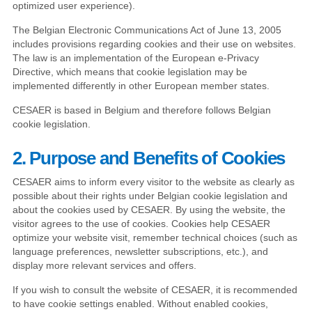
optimized user experience).
The Belgian Electronic Communications Act of June 13, 2005
includes provisions regarding cookies and their use on websites.
The law is an implementation of the European e-Privacy
Directive, which means that cookie legislation may be
implemented differently in other European member states.
CESAER is based in Belgium and therefore follows Belgian
cookie legislation.
2. Purpose and Benefits of Cookies
CESAER aims to inform every visitor to the website as clearly as
possible about their rights under Belgian cookie legislation and
about the cookies used by CESAER. By using the website, the
visitor agrees to the use of cookies. Cookies help CESAER
optimize your website visit, remember technical choices (such as
language preferences, newsletter subscriptions, etc.), and
display more relevant services and offers.
If you wish to consult the website of CESAER, it is recommended
to have cookie settings enabled. Without enabled cookies,