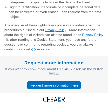
categories of recipients to whom the data is disclosed.
Right to rectification: Inaccurate or incomplete personal data
can be corrected or even erased upon request from the data
subject.
The exercise of these rights takes place in accordance with the
procedures outlined in our
Privacy Policy
. More information
about the rights of visitors can also be found in the
Privacy Policy
. If, after reading this Cookie Statement, you have any further
questions or comments regarding cookies, you can always
contact us via
info@cesaer.org
.
Request more information
If you want to know more about CESAER click on the button
below.
Request more information here