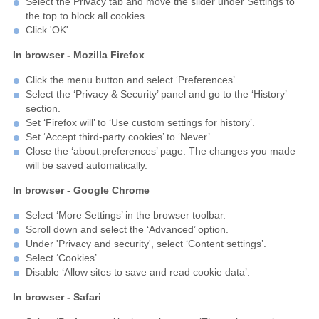
Select the Privacy tab and move the slider under Settings to
the top to block all cookies.
Click 'OK'.
In browser - Mozilla Firefox
Click the menu button and select ‘Preferences’.
Select the ‘Privacy & Security’ panel and go to the ‘History’
section.
Set ‘Firefox will’ to ‘Use custom settings for history’.
Set ‘Accept third-party cookies’ to ‘Never’.
Close the ‘about:preferences’ page. The changes you made
will be saved automatically.
In browser - Google Chrome
Select ‘More Settings’ in the browser toolbar.
Scroll down and select the ‘Advanced’ option.
Under 'Privacy and security', select ‘Content settings’.
Select ‘Cookies’.
Disable ‘Allow sites to save and read cookie data’.
In browser - Safari