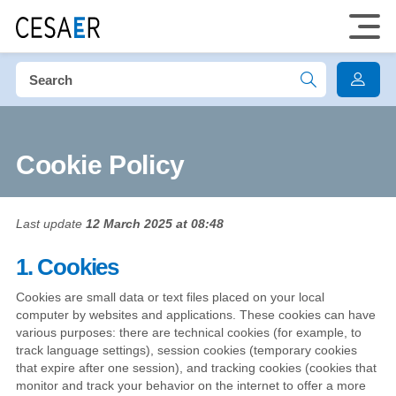
Cookie Policy
Last update
12 March 2025 at 08:48
1. Cookies
Cookies are small data or text files placed on your local
computer by websites and applications. These cookies can have
various purposes: there are technical cookies (for example, to
track language settings), session cookies (temporary cookies
that expire after one session), and tracking cookies (cookies that
monitor and track your behavior on the internet to offer a more