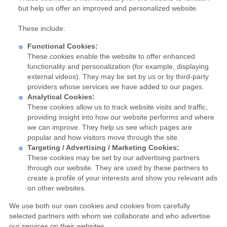
but help us offer an improved and personalized website.
These include:
Functional Cookies:
These cookies enable the website to offer enhanced
functionality and personalization (for example, displaying
external videos). They may be set by us or by third-party
providers whose services we have added to our pages.
Analytical Cookies:
These cookies allow us to track website visits and traffic,
providing insight into how our website performs and where
we can improve. They help us see which pages are
popular and how visitors move through the site.
Targeting / Advertising / Marketing Cookies:
These cookies may be set by our advertising partners
through our website. They are used by these partners to
create a profile of your interests and show you relevant ads
on other websites.
We use both our own cookies and cookies from carefully
selected partners with whom we collaborate and who advertise
our services on their websites.