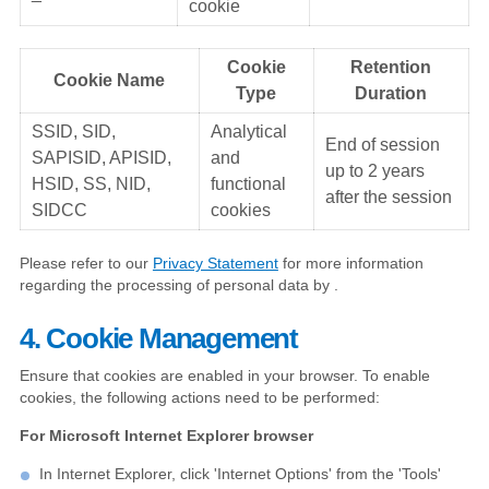
cookie
Cookie
Retention
Cookie Name
Type
Duration
SSID, SID,
Analytical
End of session
SAPISID, APISID,
and
up to 2 years
HSID, SS, NID,
functional
after the session
SIDCC
cookies
Please refer to our
Privacy Statement
for more information
regarding the processing of personal data by .
4. Cookie Management
Ensure that cookies are enabled in your browser. To enable
cookies, the following actions need to be performed:
For Microsoft Internet Explorer browser
In Internet Explorer, click 'Internet Options' from the 'Tools'