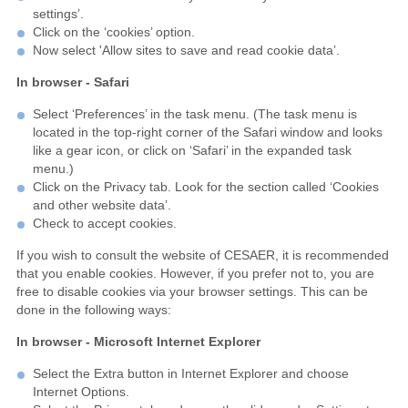
settings’.
Click on the ‘cookies’ option.
Now select 'Allow sites to save and read cookie data’.
In browser - Safari
Select ‘Preferences’ in the task menu. (The task menu is
located in the top-right corner of the Safari window and looks
like a gear icon, or click on ‘Safari’ in the expanded task
menu.)
Click on the Privacy tab. Look for the section called ‘Cookies
and other website data’.
Check to accept cookies.
If you wish to consult the website of CESAER, it is recommended
that you enable cookies. However, if you prefer not to, you are
free to disable cookies via your browser settings. This can be
done in the following ways:
In browser - Microsoft Internet Explorer
Select the Extra button in Internet Explorer and choose
Internet Options.