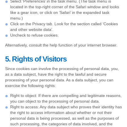
Select ‘Preferences’ in the task menu. (The task menu is
located in the top-right corner of the Safari window and looks
like a gear icon, or click on ‘Safari’ in the expanded task
menu.)
Click on the Privacy tab. Look for the section called ‘Cookies
and other website data’.
Uncheck to refuse cookies.
Alternatively, consult the help function of your internet browser.
5. Rights of Visitors
Since cookies can involve the processing of personal data, you,
as a data subject, have the right to the lawful and secure
processing of your personal data. As a data subject, you can
exercise the following rights:
Right to object: If there are compelling and legitimate reasons,
you can object to the processing of personal data.
Right to access: Any data subject who proves their identity has
the right to access information about whether or not their
personal data is being processed, as well as the purposes of
such processing, the categories of data involved, and the