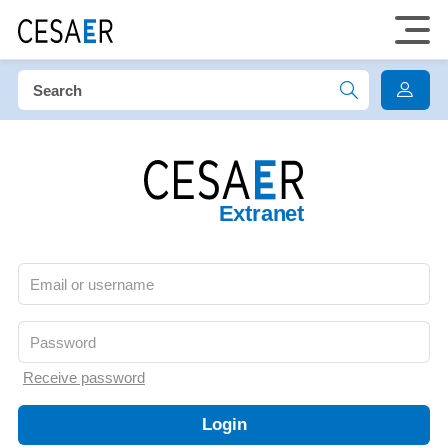
Extranet
Receive password