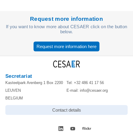
Request more information
If you want to know more about CESAER click on the button
below.
Request more information here
Secretariat
Kasteelpark Arenberg 1 Box 2200
Tel:
+32 486 41 17 56
LEUVEN
E-mail:
info@cesaer.org
BELGIUM
Contact details