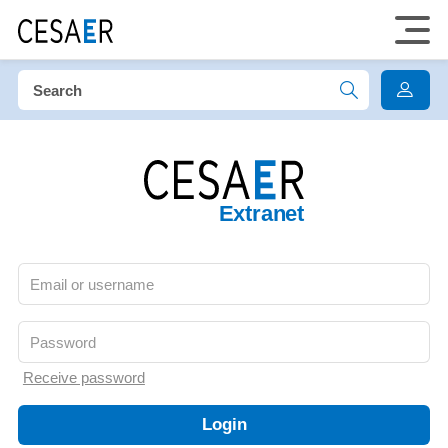
Extranet
Receive password