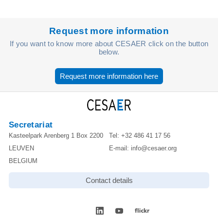
Request more information
If you want to know more about CESAER click on the button
below.
Request more information here
Secretariat
Kasteelpark Arenberg 1 Box 2200
Tel:
+32 486 41 17 56
LEUVEN
E-mail:
info@cesaer.org
BELGIUM
Contact details