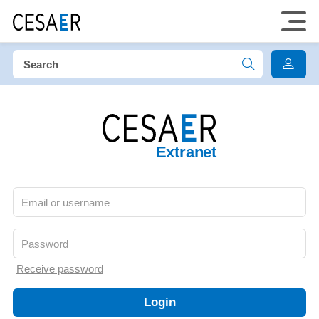
Extranet
Receive password