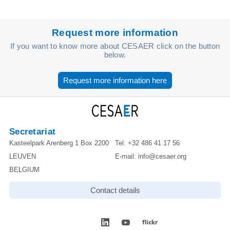
Request more information
If you want to know more about CESAER click on the button
below.
Request more information here
Secretariat
Kasteelpark Arenberg 1 Box 2200
Tel:
+32 486 41 17 56
LEUVEN
E-mail:
info@cesaer.org
BELGIUM
Contact details