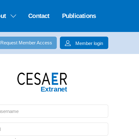
ut
Contact
Publications
Request Member Access
Member login
Extranet