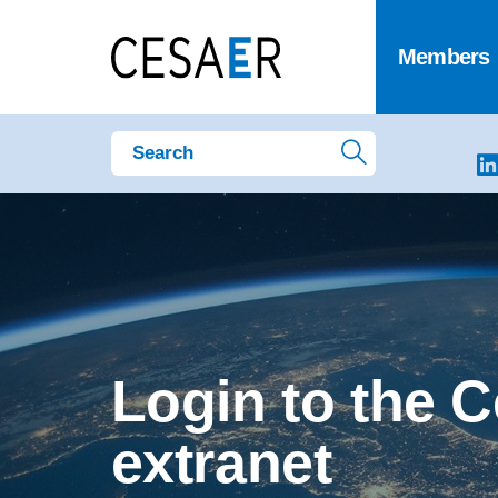
Members
Login to the 
extranet