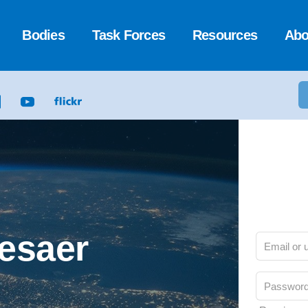
Bodies
Task Forces
Resources
Abo
Cesaer