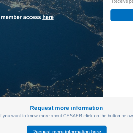
Receive p
st member access
here
Request more information
If you want to know more about CESAER click on the button below
Request more information here