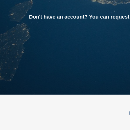
Don't have an account? You can reque