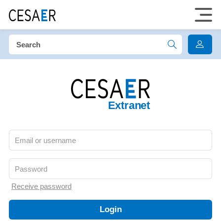
Extranet
Receive password