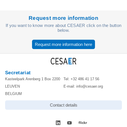
Request more information
If you want to know more about CESAER click on the button
below.
Request more information here
Secretariat
Kasteelpark Arenberg 1 Box 2200
Tel:
+32 486 41 17 56
LEUVEN
E-mail:
info@cesaer.org
BELGIUM
Contact details