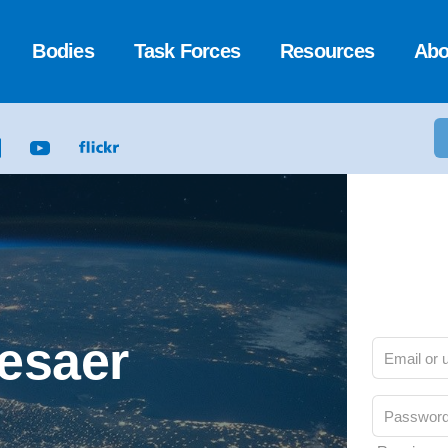
Bodies
Task Forces
Resources
Abo
Cesaer