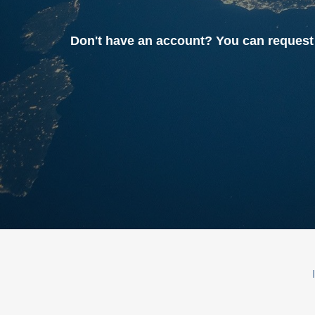
Don't have an account? You can reque