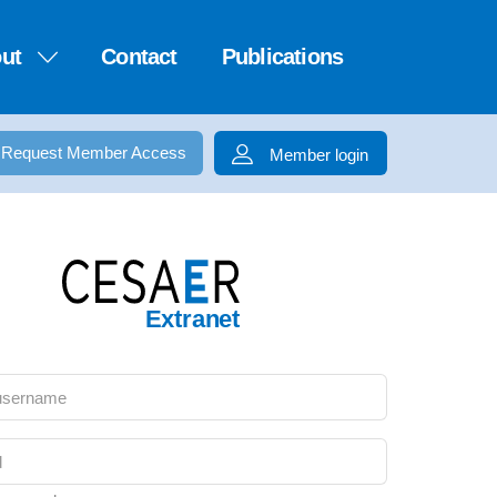
ut
Contact
Publications
Request Member Access
Member login
Extranet