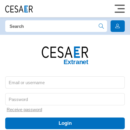
Extranet
Receive password