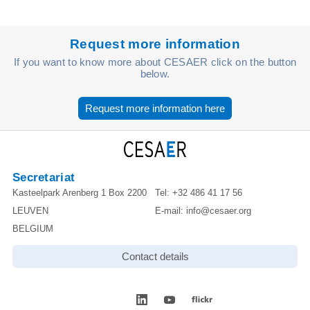
Request more information
If you want to know more about CESAER click on the button
below.
Request more information here
Secretariat
Kasteelpark Arenberg 1 Box 2200
Tel:
+32 486 41 17 56
LEUVEN
E-mail:
info@cesaer.org
BELGIUM
Contact details