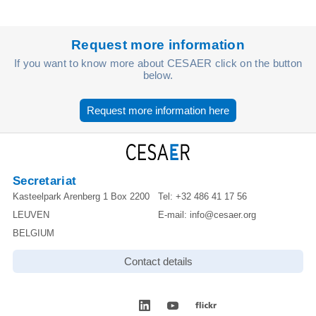
Request more information
If you want to know more about CESAER click on the button
below.
Request more information here
Secretariat
Kasteelpark Arenberg 1 Box 2200
Tel:
+32 486 41 17 56
LEUVEN
E-mail:
info@cesaer.org
BELGIUM
Contact details