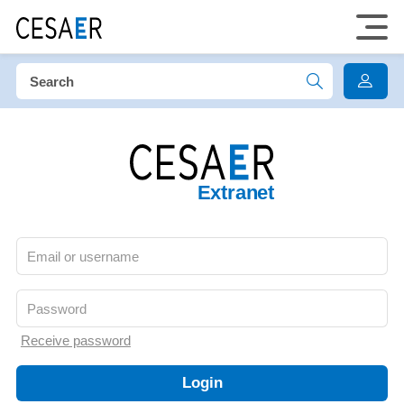
Extranet
Receive password