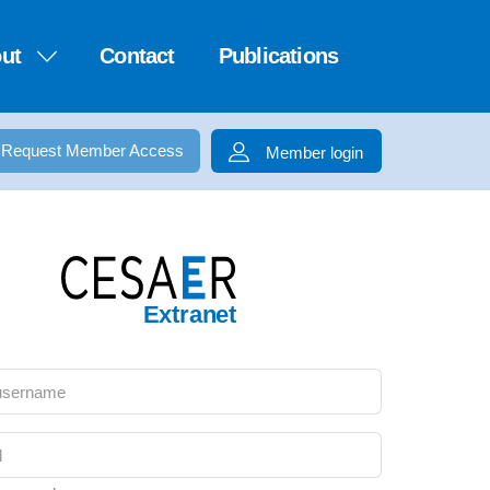
ut
Contact
Publications
Request Member Access
Member login
Extranet