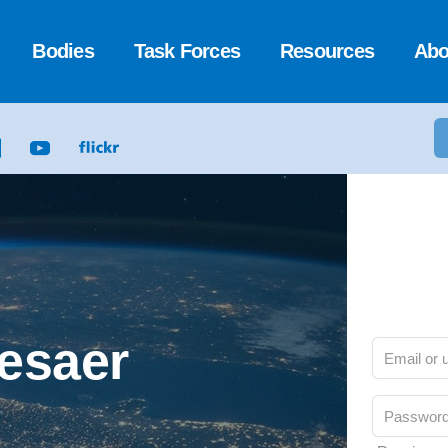
Bodies
Task Forces
Resources
Abo
Cesaer