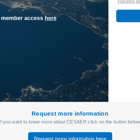
Receive p
st member access
here
Request more information
If you want to know more about CESAER click on the button below
Request more information here