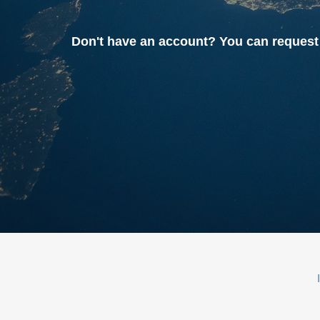
Don't have an account? You can reque