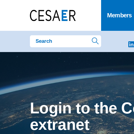
Members
Login to the 
extranet