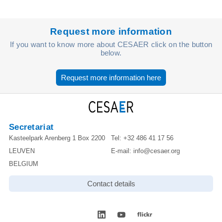
Request more information
If you want to know more about CESAER click on the button
below.
Request more information here
Secretariat
Kasteelpark Arenberg 1 Box 2200
Tel:
+32 486 41 17 56
LEUVEN
E-mail:
info@cesaer.org
BELGIUM
Contact details