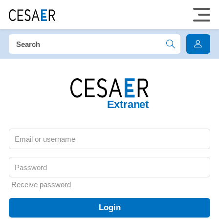
Extranet
Receive password