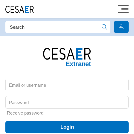
Extranet
Receive password