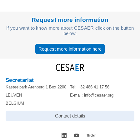
Request more information
If you want to know more about CESAER click on the button
below.
Request more information here
Secretariat
Kasteelpark Arenberg 1 Box 2200
Tel:
+32 486 41 17 56
LEUVEN
E-mail:
info@cesaer.org
BELGIUM
Contact details