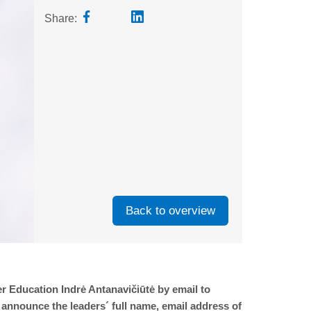
Share:
Back to overview
r Education Indrė Antanavičiūtė by email to
 announce the leaders´ full name, email address of