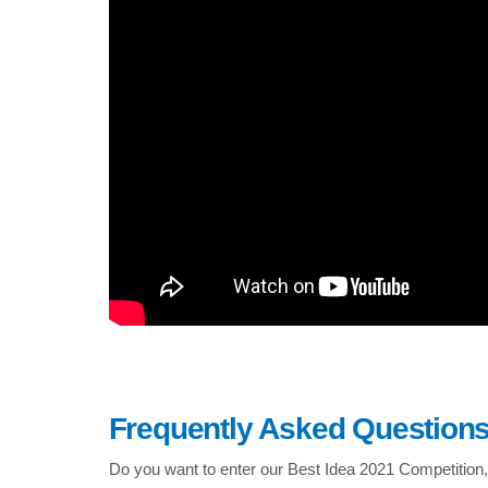
Frequently Asked Question
Do you want to enter our Best Idea 2021 Competition,