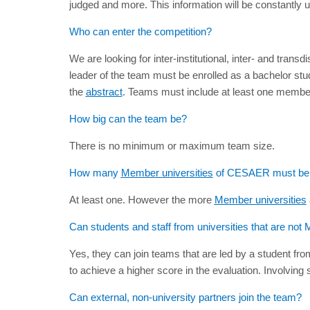
judged and more. This information will be constantly 
Who can enter the competition?
We are looking for inter-institutional, inter- and tran
leader of the team must be enrolled as a bachelor stu
the
abstract
. Teams must include at least one member o
How big can the team be?
There is no minimum or maximum team size.
How many
Member universities
of CESAER must be i
At least one. However the more
Member universities
Can students and staff from universities that are n
Yes, they can join teams that are led by a student fr
to achieve a higher score in the evaluation. Involvin
Can external, non-university partners join the team?