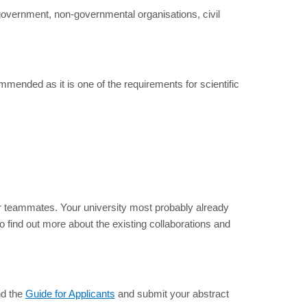
government, non-governmental organisations, civil
mmended as it is one of the requirements for scientific
or teammates. Your university most probably already
to find out more about the existing collaborations and
nd the
Guide for Applicants
and submit your abstract