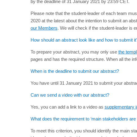
by the deadline of 31 January 2021 by 23:59 CET.
Please note that the student-leader of each team must
2020 at the latest about the intention to submit an ab
our Members
. We will check if the student-leader is e
How should an abstract look like and how to submit it
To prepare your abstract, you may only use
the templ
pages and has the required structure. When all the inf
When is the deadline to submit our abstract?
You have until 31 January 2021 to submit your abstrac
Can we send a video with our abstract?
Yes, you can add a link to a video as
supplementary i
What does the requirement to ‘main stakeholders ar
To meet this criterion, you should identify the main s