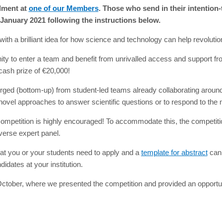
lment at
one of our Members
. Those who send in their intention
 January 2021 following the instructions below.
th a brilliant idea for how science and technology can help revolution
ty to enter a team and benefit from unrivalled access and support fro
cash prize of €20,000!
ged (bottom-up) from student-led teams already collaborating around w
ovel approaches to answer scientific questions or to respond to the n
ompetition is highly encouraged! To accommodate this, the competition
verse expert panel.
that you or your students need to apply and a
template for abstract
can 
idates at your institution.
tober, where we presented the competition and provided an opportunit