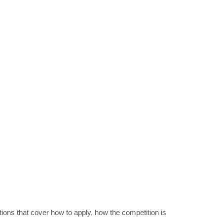
ions that cover how to apply, how the competition is