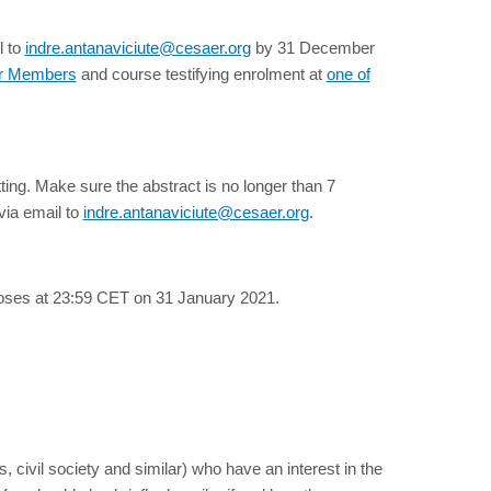
l to
indre.antanaviciute@cesaer.org
by 31 December
ur Members
and course testifying enrolment at
one of
tting. Make sure the abstract is no longer than 7
via email to
indre.antanaviciute@cesaer.org
.
loses at 23:59 CET on 31 January 2021.
 civil society and similar) who have an interest in the