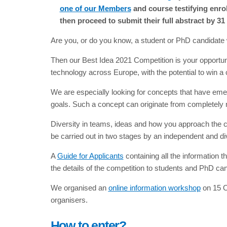
one of our Members
and course testifying enro
then proceed to submit their full abstract by 31
Are you, or do you know, a student or PhD candidate wi
Then our Best Idea 2021 Competition is your opportuni
technology across Europe, with the potential to win a 
We are especially looking for concepts that have emer
goals. Such a concept can originate from completely n
Diversity in teams, ideas and how you approach the c
be carried out in two stages by an independent and di
A
Guide for Applicants
containing all the information 
the details of the competition to students and PhD cand
We organised an
online information workshop
on 15 Oc
organisers.
How to enter?