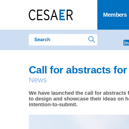
Members
Call for abstracts fo
News
We have launched the call for abstracts
to design and showcase their ideas on h
intention-to-submit.