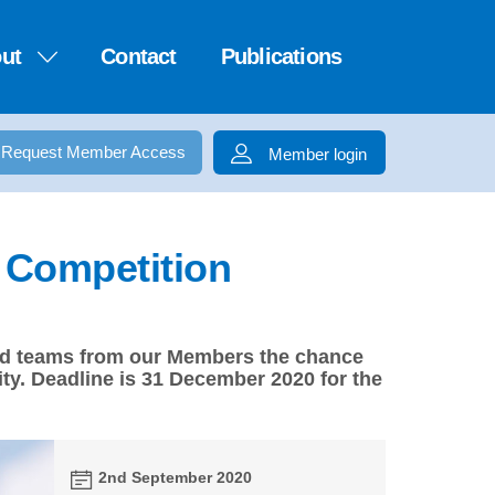
ut
Contact
Publications
Request Member Access
Member login
1 Competition
-led teams from our Members the chance
ty. Deadline is 31 December 2020 for the
2nd September 2020