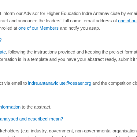
 inform our Advisor for Higher Education Indrė Antanavičiūtė by emai
stract and announce the leaders´ full name, email address of
one of o
nrolled at
one of our Members
and notify you asap.
?
ate
, following the instructions provided and keeping the pre-set forma
ormation is in a template and you have your abstract ready, submit it 
t via email to
indre.antanaviciute@cesaer.org
and the competition c
nformation
to the abstract.
e analysed and described’ mean?
takeholders (e.g. industry, government, non-governmental organisations,