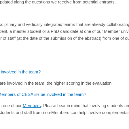
updated along the questions we receive from potential entrants.
sdisciplinary and vertically integrated teams that are already collabor
dent, a master student or a PhD candidate at one of our Member unive
f staff (at the date of the submission of the abstract) from one of o
nvolved in the team?
are involved in the team, the higher scoring in the evaluation.
ot Members of CESAER be involved in the team?
om one of our
Members
. Please bear in mind that involving students an
g students and staff from non-Members can help involve complementary