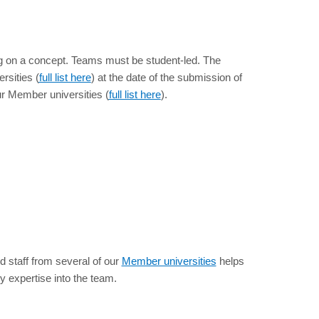
ating on a concept. Teams must be student-led. The
rsities (
full list here
) at the date of the submission of
ur Member universities (
full list here
).
d staff from several of our
Member universities
helps
 expertise into the team.