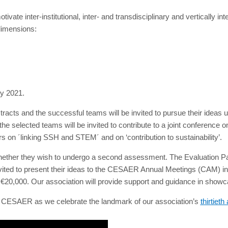
vate inter-institutional, inter- and transdisciplinary and vertically i
dimensions:
ry 2021.
tracts and the successful teams will be invited to pursue their idea
 selected teams will be invited to contribute to a joint conference 
s on ´linking SSH and STEM´ and on ‘contribution to sustainability’.
her they wish to undergo a second assessment. The Evaluation Panel
vited to present their ideas to the CESAER Annual Meetings (CAM) in
€20,000. Our association will provide support and guidance in showc
of CESAER as we celebrate the landmark of our association’s
thirtiet