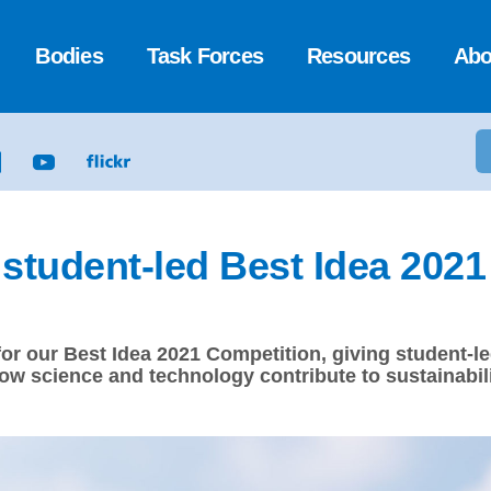
Bodies
Task Forces
Resources
Abo
r student-led Best Idea 202
 for our Best Idea 2021 Competition, giving student
ow science and technology contribute to sustainabili