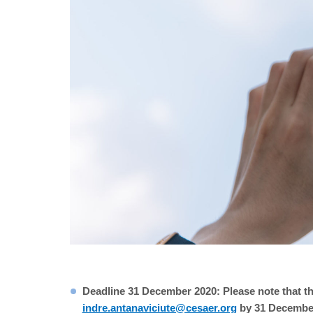
Deadline 31 December 2020: Please note that th
indre.antanaviciute@cesaer.org
by 31 December 