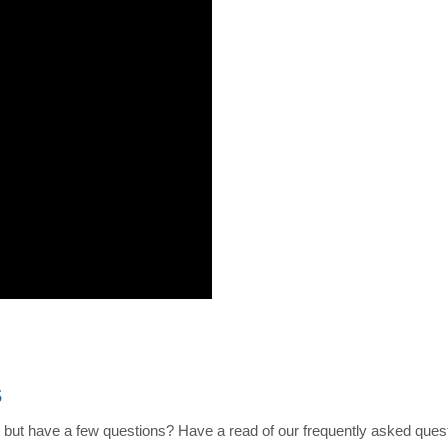
s
 but have a few questions? Have a read of our frequently asked quest