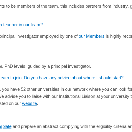
ts to be members of the team, this includes partners from industry, 
 a teacher in our team?
principal investigator employed by one of
our Members
is highly reco
PhD levels, guided by a principal investigator.
 team to join. Do you have any advice about where I should start?
, you have 52 other universities in our network where you can look f
advise you to liaise with our Institutional Liaison at your university 
isted on our
website
.
mplate
and prepare an abstract complying with the eligibility criteria a