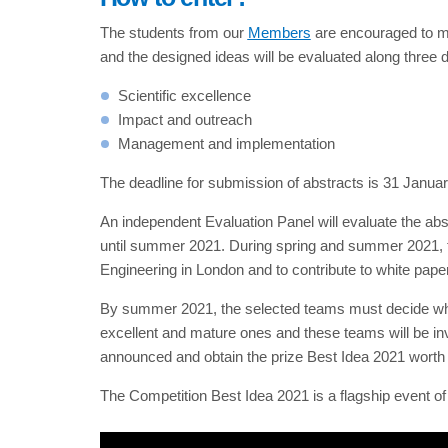
The students from our
Members
are encouraged to moti
and the designed ideas will be evaluated along three 
Scientific excellence
Impact and outreach
Management and implementation
The deadline for submission of abstracts is 31 Janua
An independent Evaluation Panel will evaluate the abs
until summer 2021. During spring and summer 2021, the
Engineering in London and to contribute to white paper
By summer 2021, the selected teams must decide whet
excellent and mature ones and these teams will be in
announced and obtain the prize Best Idea 2021 worth 
The Competition Best Idea 2021 is a flagship event 