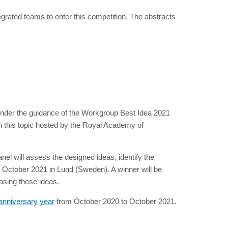
ntegrated teams to enter this competition. The abstracts
s under the guidance of the Workgroup Best Idea 2021
on this topic hosted by the Royal Academy of
 will assess the designed ideas, identify the
 October 2021 in Lund (Sweden). A winner will be
asing these ideas.
h anniversary year
from October 2020 to October 2021.