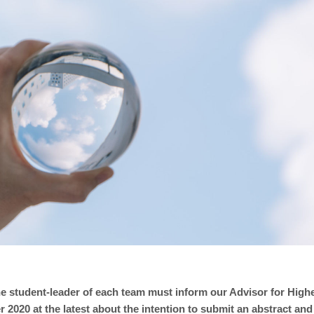
e student-leader of each team must inform our Advisor for Highe
2020 at the latest about the intention to submit an abstract and