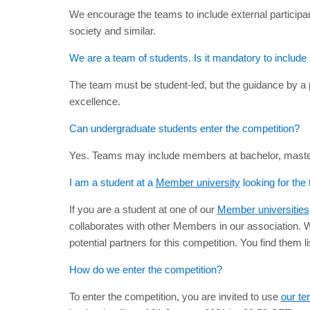
We encourage the teams to include external participan
society and similar.
We are a team of students. Is it mandatory to include
The team must be student-led, but the guidance by a 
excellence.
Can undergraduate students enter the competition?
Yes. Teams may include members at bachelor, master, 
I am a student at a
Member university
looking for the
If you are a student at one of our
Member universities
collaborates with other Members in our association. We 
potential partners for this competition. You find them l
How do we enter the competition?
To enter the competition, you are invited to use
our te