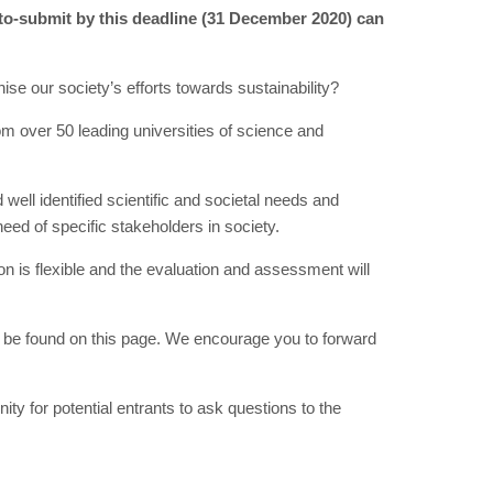
-to-submit by this deadline (31 December 2020) can
ise our society’s efforts towards sustainability?
m over 50 leading universities of science and
ell identified scientific and societal needs and
eed of specific stakeholders in society.
 is flexible and the evaluation and assessment will
be found on this page. We encourage you to forward
y for potential entrants to ask questions to the