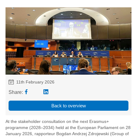
11th February 2026
Share:
Back to overview
At the stakeholder consultation on the next Erasmus+
programme (2028–2034) held at the European Parliament on 28
January 2026, rapporteur Bogdan Andrzej Zdrojewski (Group of