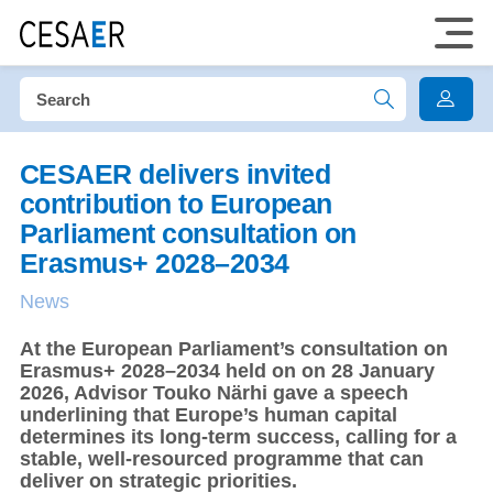
CESAER delivers invited
contribution to European
Parliament consultation on
Erasmus+ 2028–2034
News
At the European Parliament’s consultation on
Erasmus+ 2028–2034 held on on 28 January
2026, Advisor Touko Närhi gave a speech
underlining that Europe’s human capital
determines its long-term success, calling for a
stable, well-resourced programme that can
deliver on strategic priorities.