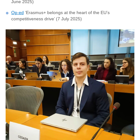
June 2025)
Op-ed
‘Erasmus+ belongs at the heart of the EU’s
competitiveness drive’ (7 July 2025)