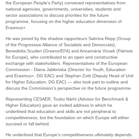
the European People's Party) convened representatives from
national agencies, governments, universities, students and
sector associations to discuss priorities for the future
programme, focusing on the higher education dimension of
Erasmus+.
He was joined by the shadow rapporteurs Sabrina Repp (Group
of the Progressive Alliance of Socialists and Democrats),
Benedetta Scuderi (Greens/EFA) and Annamária Vicsek (Patriots
for Europe), who contributed to an open and constructive
exchange with stakeholders. Representatives of the European
Commission - Diana Jabłońska (Director for Youth, Education
and Erasmus+, DG EAC) and Stephan Zotti (Deputy Head of Unit
for Higher Education, DG EAC) — also took part to outline and
discuss the Commission’s perspective on the future programme.
Representing CESAER, Touko Närhi (Advisor for Benchmark &
Higher Education) gave an invited address in which he
underlined that education and skills are not peripheral to
competitiveness, but the foundation on which Europe will either
succeed or fall behind.
He underlined that Europe’s competitiveness ultimately depends