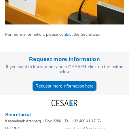
For more information, please
contact
the Secretariat.
Request more information
If you want to know more about CESAER click on the button
below.
Request more information here
Secretariat
Kasteelpark Arenberg 1 Box 2200
Tel:
+32 486 41 17 56
LEUVEN
E-mail:
info@cesaer.org