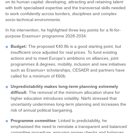
on its human capital: developing, attracting and retaining talent
with both specialised expertise and the transversal skills needed
to work confidently across borders, disciplines and complex
socio-technical environments.
In his intervention, he highlighted three key points for a fit-for-
purpose Erasmus+ programme 2028-2034:
Budget
:
The proposed €40.8b is a good starting point, but
insufficient once adjusted for real prices. To fund existing
actions and to meet Europe’s ambitions on alliances, joint
programmes & degrees, mobility, inclusion and new initiatives
such as Erasmus+ scholarships, CESAER and partners have
called for a minimum of €60b.
Unpredictability makes long-term planning extremely
difficul
t
: The removal of the minimum allocation share for
higher education introduces volatility. Närhi stressed that
uncertainty undermines long-term planning and increases the
risk of annual political bargaining.
P
rogramme
committee
: Linked to predictability, he
emphasised the need to reinstate a transparent and balanced
committee procedure, ensuring proper checks and balances