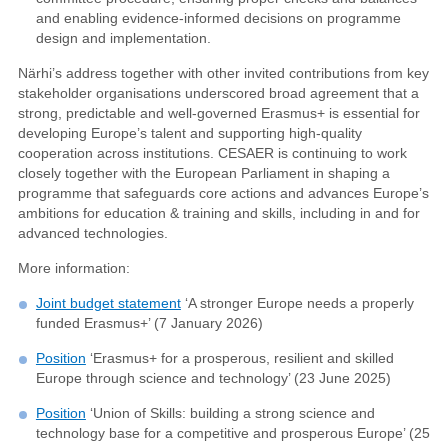
and enabling evidence-informed decisions on programme
design and implementation.
Närhi’s address together with other invited contributions from key
stakeholder organisations underscored broad agreement that a
strong, predictable and well-governed Erasmus+ is essential for
developing Europe’s talent and supporting high-quality
cooperation across institutions. CESAER is continuing to work
closely together with the European Parliament in shaping a
programme that safeguards core actions and advances Europe’s
ambitions for education & training and skills, including in and for
advanced technologies.
More information:
Joint budget statement
‘A stronger Europe needs a properly
funded Erasmus+’ (7 January 2026)
Position
‘Erasmus+ for a prosperous, resilient and skilled
Europe through science and technology’ (23 June 2025)
Position
‘Union of Skills: building a strong science and
technology base for a competitive and prosperous Europe’ (25