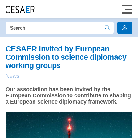
CESAER invited by European
Commission to science diplomacy
working groups
News
Our association has been invited by the
European Commission to contribute to shaping
a European science diplomacy framework.