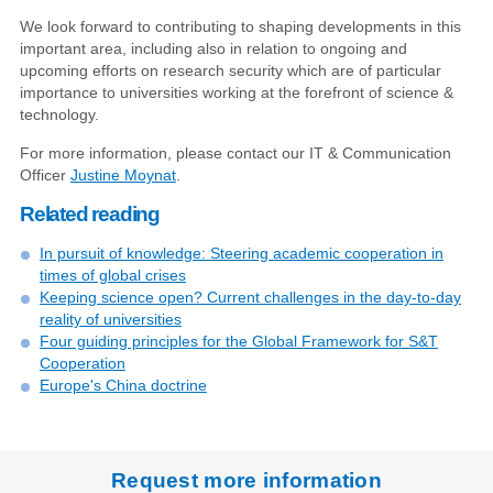
We look forward to contributing to shaping developments in this
important area, including also in relation to ongoing and
upcoming efforts on research security which are of particular
importance to universities working at the forefront of science &
technology.
For more information, please contact our IT & Communication
Officer
Justine Moynat
.
Related reading
In pursuit of knowledge: Steering academic cooperation in
times of global crises
Keeping science open? Current challenges in the day-to-day
reality of universities
Four guiding principles for the Global Framework for S&T
Cooperation
Europe's China doctrine
Request more information