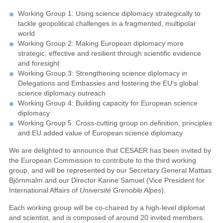
Working Group 1: Using science diplomacy strategically to
tackle geopolitical challenges in a fragmented, multipolar
world
Working Group 2: Making European diplomacy more
strategic, effective and resilient through scientific evidence
and foresight
Working Group 3: Strengthening science diplomacy in
Delegations and Embassies and fostering the EU’s global
science diplomacy outreach
Working Group 4: Building capacity for European science
diplomacy
Working Group 5: Cross-cutting group on definition, principles
and EU added value of European science diplomacy
We are delighted to announce that CESAER has been invited by
the European Commission to contribute to the third working
group, and will be represented by our Secretary General Mattias
Björnmalm and our Director Karine Samuel (Vice President for
International Affairs of
Université Grenoble Alpes
).
Each working group will be co-chaired by a high-level diplomat
and scientist, and is composed of around 20 invited members.