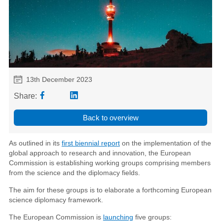
13th December 2023
Share:
Back to overview
As outlined in its
first biennial report
on the implementation of the
global approach to research and innovation, the European
Commission is establishing working groups comprising members
from the science and the diplomacy fields.
The aim for these groups is to elaborate a forthcoming European
science diplomacy framework.
The European Commission is
launching
five groups: