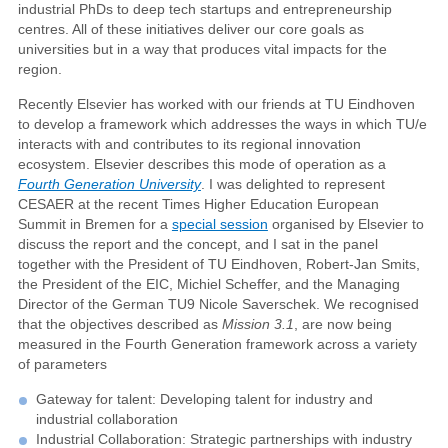
industrial PhDs to deep tech startups and entrepreneurship
centres. All of these initiatives deliver our core goals as
universities but in a way that produces vital impacts for the
region.
Recently Elsevier has worked with our friends at TU Eindhoven
to develop a framework which addresses the ways in which TU/e
interacts with and contributes to its regional innovation
ecosystem. Elsevier describes this mode of operation as a
Fourth Generation University
. I was delighted to represent
CESAER at the recent Times Higher Education European
Summit in Bremen for a
special session
organised by Elsevier to
discuss the report and the concept, and I sat in the panel
together with the President of TU Eindhoven, Robert-Jan Smits,
the President of the EIC, Michiel Scheffer, and the Managing
Director of the German TU9 Nicole Saverschek. We recognised
that the objectives described as
Mission 3.1
, are now being
measured in the Fourth Generation framework across a variety
of parameters
Gateway for talent: Developing talent for industry and
industrial collaboration
Industrial Collaboration: Strategic partnerships with industry