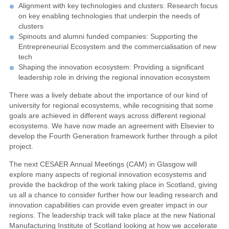
Alignment with key technologies and clusters: Research focus
on key enabling technologies that underpin the needs of
clusters
Spinouts and alumni funded companies: Supporting the
Entrepreneurial Ecosystem and the commercialisation of new
tech
Shaping the innovation ecosystem: Providing a significant
leadership role in driving the regional innovation ecosystem
There was a lively debate about the importance of our kind of
university for regional ecosystems, while recognising that some
goals are achieved in different ways across different regional
ecosystems. We have now made an agreement with Elsevier to
develop the Fourth Generation framework further through a pilot
project.
The next CESAER Annual Meetings (CAM) in Glasgow will
explore many aspects of regional innovation ecosystems and
provide the backdrop of the work taking place in Scotland, giving
us all a chance to consider further how our leading research and
innovation capabilities can provide even greater impact in our
regions. The leadership track will take place at the new National
Manufacturing Institute of Scotland looking at how we accelerate