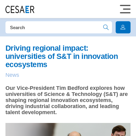
Driving regional impact:
universities of S&T in innovation
ecosystems
News
Our Vice-President Tim Bedford explores how
universities of Science & Technology (S&T) are
shaping regional innovation ecosystems,
driving industrial collaboration, and leading
talent development.