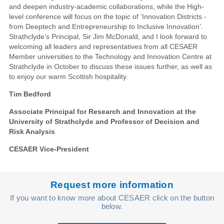
and deepen industry-academic collaborations, while the High-
level conference will focus on the topic of ‘Innovation Districts -
from Deeptech and Entrepreneurship to Inclusive Innovation’.
Strathclyde’s Principal, Sir Jim McDonald, and I look forward to
welcoming all leaders and representatives from all CESAER
Member universities to the Technology and Innovation Centre at
Strathclyde in October to discuss these issues further, as well as
to enjoy our warm Scottish hospitality.
Tim Bedford
Associate Principal for Research and Innovation at the
University of Strathclyde and Professor of Decision and
Risk Analysis
CESAER Vice-President
Request more information
If you want to know more about CESAER click on the button
below.