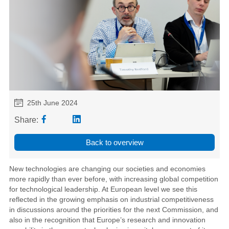
25th June 2024
Share:
Back to overview
New technologies are changing our societies and economies
more rapidly than ever before, with increasing global competition
for technological leadership. At European level we see this
reflected in the growing emphasis on industrial competitiveness
in discussions around the priorities for the next Commission, and
also in the recognition that Europe’s research and innovation