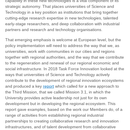
capability in these new technologies is a vital component of its
strategic autonomy. That places universities of Science and
Technology in a key position as institutions that bring together
cutting-edge research expertise in new technologies, talented
early-stage researchers, and deep collaboration with industrial
partners and research and technology organisations.
That emerging emphasis is welcome at European level, but the
policy implementation will need to address the way that we, as
universities, work with communities in our cities and regions
together with regional authorities, and the way that we contribute
to the regeneration and renewal of our regional economic and
social infrastructure. In 2018 Task Force Innovation looked at the
ways that universities of Science and Technology actively
contribute to the development of regional innovation ecosystems
and produced a key
report
which called for a new approach to
the Third Mission, that we called Mission 3.1, in which the
University provides active leadership not just for its own
development but in developing the regional ecosystem. This
report gave examples, based on the work our Members do, of a
range of activities from establishing regional industrial
partnerships to creating collaborative research and innovation
infrastructures, and of talent development from collaborative