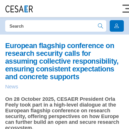
European flagship conference on
research security calls for
assuming collective responsibility,
ensuring consistent expectations
and concrete supports
News
On 28 October 2025, CESAER President Orla
Feely took part in a high-level dialogue at the
European flagship conference on research
security, offering perspectives on how Europe
can further build an open and secure research
ecosystem.