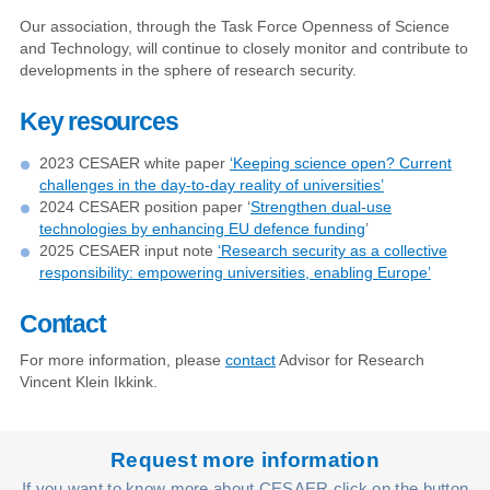
Our association, through the Task Force Openness of Science
and Technology, will continue to closely monitor and contribute to
developments in the sphere of research security.
Key resources
2023 CESAER white paper
‘Keeping science open? Current
challenges in the day-to-day reality of universities’
2024 CESAER position paper ‘
Strengthen dual-use
technologies by enhancing EU defence funding
’
2025 CESAER input note
‘Research security as a collective
responsibility: empowering universities, enabling Europe’
Contact
For more information, please
contact
Advisor for Research
Vincent Klein Ikkink.
Request more information
If you want to know more about CESAER click on the button