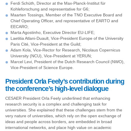
Ferdi Schüth, Director at the Max-Planck-Institut für
Kohleforschung and representative for G6;
Maarten Tossings, Member of the TNO Executive Board and
Chief Operating Officer, and representative of EARTO and
EECARO;
Marta Agostinho, Executive Director EU-LIFE;
Laetitia Atlani-Duault, Vice-President Europe of the University
Paris Cité, Vice-President at the Guild;
Adam Kola, Vice-Rector for Research, Nicolaus Copernicus
University (NCU), Vice-President at YERUN;
Marcel Levi, President of the Dutch Research Council (NWO),
Vice-President of Science Europe.
President Orla Feely’s contribution during
the conference’s high-level dialogue
CESAER President Orla Feely underlined that enhancing
research security is a complex and challenging task for
universities. She explained that these challenges stem from the
very nature of universities, which rely on the open exchange of
ideas and people across borders, are embedded in broad
international networks, and place high value on academic