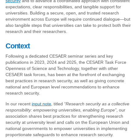
security
and to advance a coordinated approach with consistent
expectations, clear responsibilities, and tangible support for
universities. Building a secure, open, and trusted research
environment across Europe will require continued dialogue—but
also tangible steps that universities can take to protect both their
research and their researchers.
Context
Following a dedicated CESAER seminar series and key
publications in 2023, 2024 and 2025, the CESAER Task Force
Openness of Science and Technology, together with other
CESAER task forces, has been at the forefront of exchanging
best practices in research security, as well as giving concrete
national and European level recommendations to enhance
research security.
In our recent
input note
, titled
“Research security as a collective
responsibility: empowering universities, enabling Europe”
, our
association shares best practices for strengthening research
security at university level and calls on the European Union and
national governments to empower universities in implementing
proportionate safeguards to enhance research security.