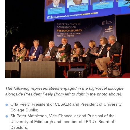
The following representatives engaged in the high-level dialogue
alongside President Feely (from left to right in the photo above):
Orla Feely, President of CESAER and President of University
College Dublin;
Sir Peter Mathieson, Vice-Chancellor and Principal of the
University of Edinburgh and member of LERU’s Board of
Directors;