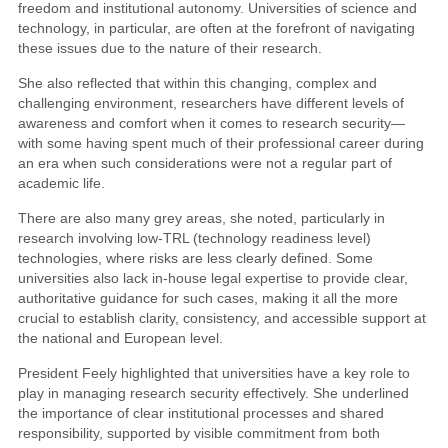
freedom and institutional autonomy. Universities of science and
technology, in particular, are often at the forefront of navigating
these issues due to the nature of their research.
She also reflected that within this changing, complex and
challenging environment, researchers have different levels of
awareness and comfort when it comes to research security—
with some having spent much of their professional career during
an era when such considerations were not a regular part of
academic life.
There are also many grey areas, she noted, particularly in
research involving low-TRL (technology readiness level)
technologies, where risks are less clearly defined. Some
universities also lack in-house legal expertise to provide clear,
authoritative guidance for such cases, making it all the more
crucial to establish clarity, consistency, and accessible support at
the national and European level.
President Feely highlighted that universities have a key role to
play in managing research security effectively. She underlined
the importance of clear institutional processes and shared
responsibility, supported by visible commitment from both