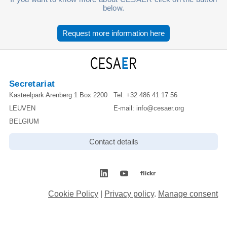
below.
Request more information here
Secretariat
Kasteelpark Arenberg 1 Box 2200
Tel:
+32 486 41 17 56
LEUVEN
E-mail:
info@cesaer.org
BELGIUM
Contact details
Cookie Policy
|
Privacy policy
.
Manage consent