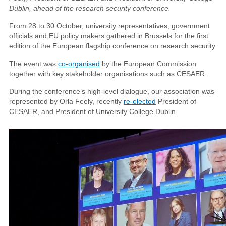
Dublin, ahead of the research security conference.
From 28 to 30 October, university representatives, government
officials and EU policy makers gathered in Brussels for the first
edition of the European flagship conference on research security.
The event was
co-organised
by the European Commission
together with key stakeholder organisations such as CESAER.
During the conference’s high-level dialogue, our association was
represented by Orla Feely, recently
re-elected
President of
CESAER, and President of University College Dublin.