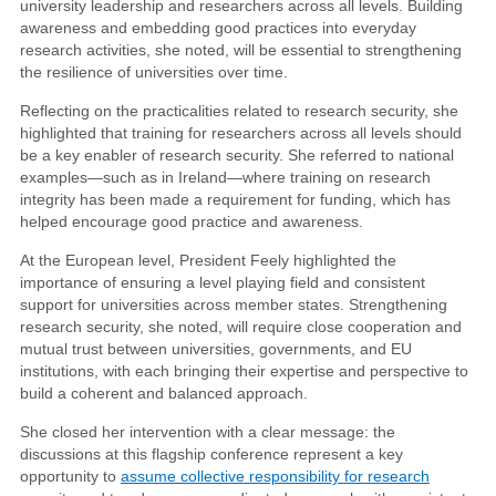
university leadership and researchers across all levels. Building
awareness and embedding good practices into everyday
research activities, she noted, will be essential to strengthening
the resilience of universities over time.
Reflecting on the practicalities related to research security, she
highlighted that training for researchers across all levels should
be a key enabler of research security. She referred to national
examples—such as in Ireland—where training on research
integrity has been made a requirement for funding, which has
helped encourage good practice and awareness.
At the European level, President Feely highlighted the
importance of ensuring a level playing field and consistent
support for universities across member states. Strengthening
research security, she noted, will require close cooperation and
mutual trust between universities, governments, and EU
institutions, with each bringing their expertise and perspective to
build a coherent and balanced approach.
She closed her intervention with a clear message: the
discussions at this flagship conference represent a key
opportunity to
assume collective responsibility for research