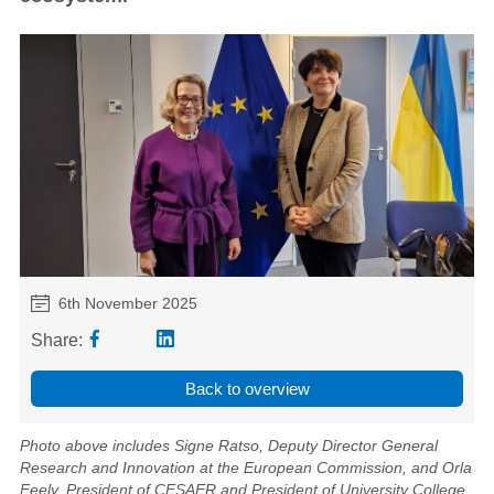
6th November 2025
Share:
Back to overview
Photo above includes Signe Ratso, Deputy Director General
Research and Innovation at the European Commission, and Orla
Feely, President of CESAER and President of University College