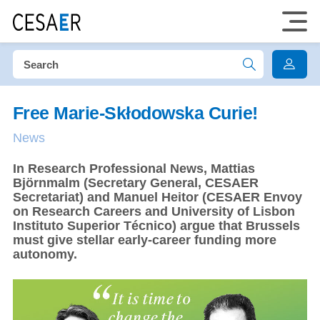
Free Marie-Skłodowska Curie!
News
In Research Professional News, Mattias
Björnmalm (Secretary General, CESAER
Secretariat) and Manuel Heitor (CESAER Envoy
on Research Careers and University of Lisbon
Instituto Superior Técnico) argue that Brussels
must give stellar early-career funding more
autonomy.