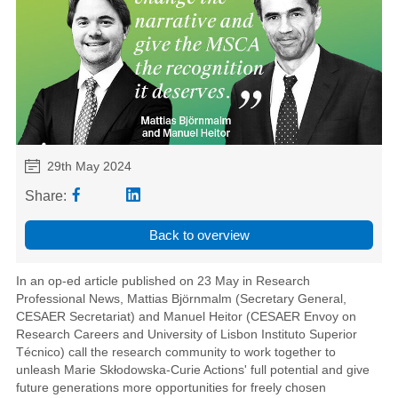
29th May 2024
Share:
Back to overview
In an op-ed article published on 23 May in Research
Professional News, Mattias Björnmalm (Secretary General,
CESAER Secretariat) and Manuel Heitor (CESAER Envoy on
Research Careers and University of Lisbon Instituto Superior
Técnico) call the research community to work together to
unleash Marie Skłodowska-Curie Actions' full potential and give
future generations more opportunities for freely chosen