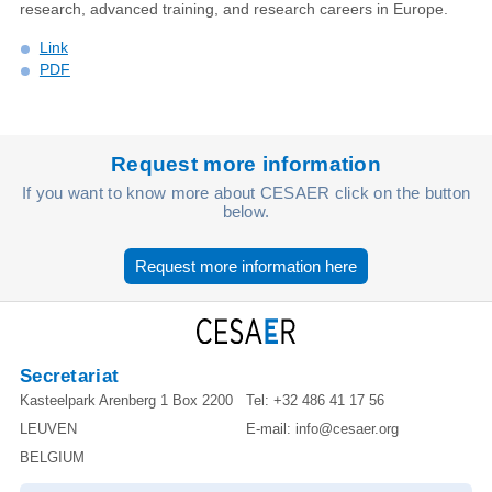
research, advanced training, and research careers in Europe.
Link
PDF
Request more information
If you want to know more about CESAER click on the button
below.
Request more information here
Secretariat
Kasteelpark Arenberg 1 Box 2200
Tel:
+32 486 41 17 56
LEUVEN
E-mail:
info@cesaer.org
BELGIUM