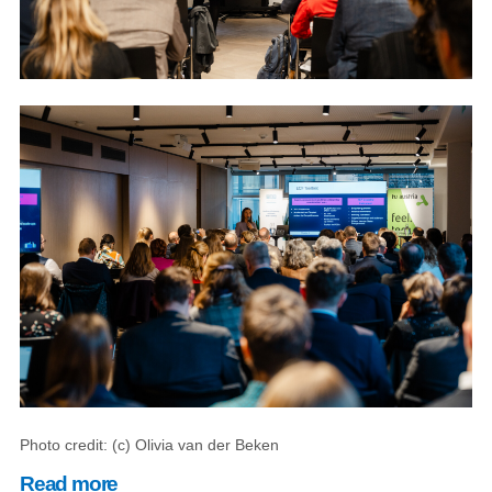
Photo credit: (c) Olivia van der Beken
Read more