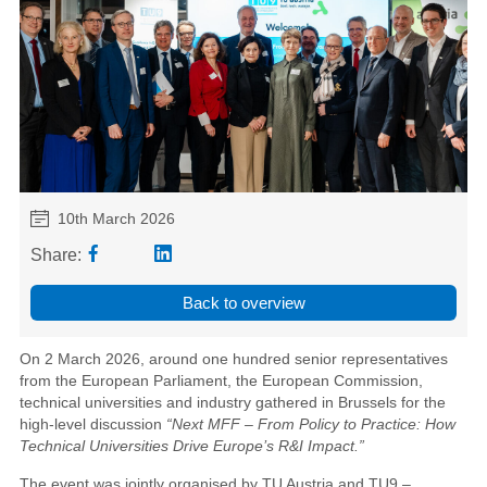
10th March 2026
Share:
Back to overview
On 2 March 2026, around one hundred senior representatives
from the European Parliament, the European Commission,
technical universities and industry gathered in Brussels for the
high-level discussion
“Next MFF – From Policy to Practice: How
Technical Universities Drive Europe’s R&I Impact.”
The event was jointly organised by TU Austria and TU9 –