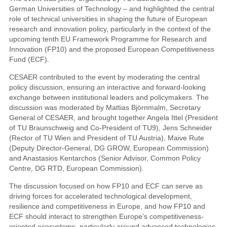
German Universities of Technology – and highlighted the central
role of technical universities in shaping the future of European
research and innovation policy, particularly in the context of the
upcoming tenth EU Framework Programme for Research and
Innovation (FP10) and the proposed European Competitiveness
Fund (ECF).
CESAER contributed to the event by moderating the central
policy discussion, ensuring an interactive and forward-looking
exchange between institutional leaders and policymakers. The
discussion was moderated by Mattias Björnmalm, Secretary
General of CESAER, and brought together Angela Ittel (President
of TU Braunschweig and Co-President of TU9), Jens Schneider
(Rector of TU Wien and President of TU Austria), Maive Rute
(Deputy Director-General, DG GROW, European Commission)
and Anastasios Kentarchos (Senior Advisor, Common Policy
Centre, DG RTD, European Commission).
The discussion focused on how FP10 and ECF can serve as
driving forces for accelerated technological development,
resilience and competitiveness in Europe, and how FP10 and
ECF should interact to strengthen Europe’s competitiveness-
oriented ecosystems, particularly around advanced technologies