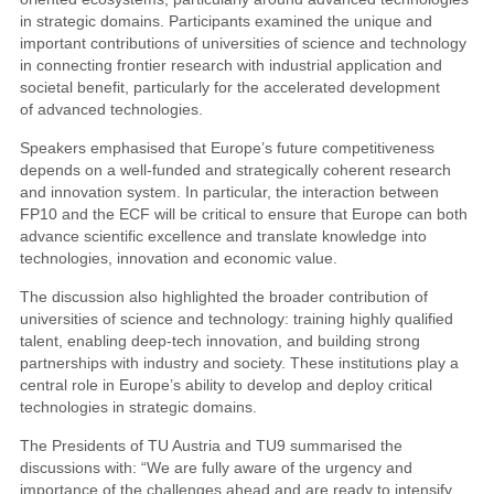
in strategic domains. Participants examined the unique and
important contributions of universities of science and technology
in connecting frontier research with industrial application and
societal benefit, particularly for the accelerated development
of advanced technologies.
Speakers emphasised that Europe’s future competitiveness
depends on a well-funded and strategically coherent research
and innovation system. In particular, the interaction between
FP10 and the ECF will be critical to ensure that Europe can both
advance scientific excellence and translate knowledge into
technologies, innovation and economic value.
The discussion also highlighted the broader contribution of
universities of science and technology: training highly qualified
talent, enabling deep-tech innovation, and building strong
partnerships with industry and society. These institutions play a
central role in Europe’s ability to develop and deploy critical
technologies in strategic domains.
The Presidents of TU Austria and TU9 summarised the
discussions with: “We are fully aware of the urgency and
importance of the challenges ahead and are ready to intensify