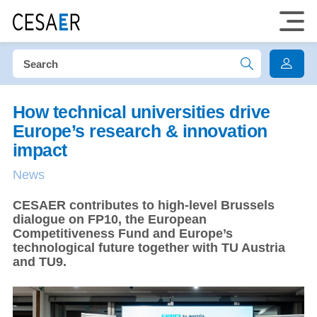
How technical universities drive
Europe’s research & innovation
impact
News
CESAER contributes to high-level Brussels
dialogue on FP10, the European
Competitiveness Fund and Europe’s
technological future together with TU Austria
and TU9.