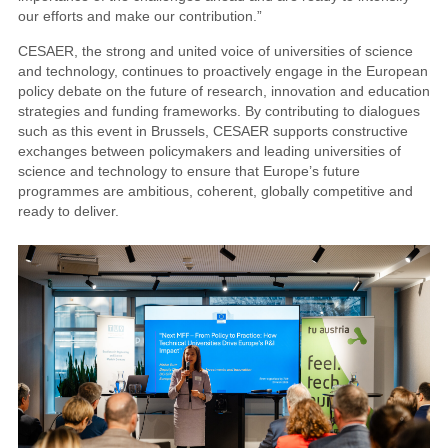
our efforts and make our contribution.”
CESAER, the strong and united voice of universities of science
and technology, continues to proactively engage in the European
policy debate on the future of research, innovation and education
strategies and funding frameworks. By contributing to dialogues
such as this event in Brussels, CESAER supports constructive
exchanges between policymakers and leading universities of
science and technology to ensure that Europe’s future
programmes are ambitious, coherent, globally competitive and
ready to deliver.