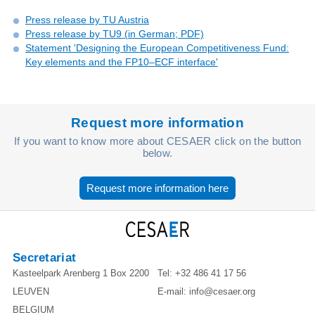
Press release by TU Austria
Press release by TU9 (in German; PDF)
Statement 'Designing the European Competitiveness Fund:
Key elements and the FP10–ECF interface'
Request more information
If you want to know more about CESAER click on the button
below.
Request more information here
Secretariat
Kasteelpark Arenberg 1 Box 2200
Tel:
+32 486 41 17 56
LEUVEN
E-mail:
info@cesaer.org
BELGIUM