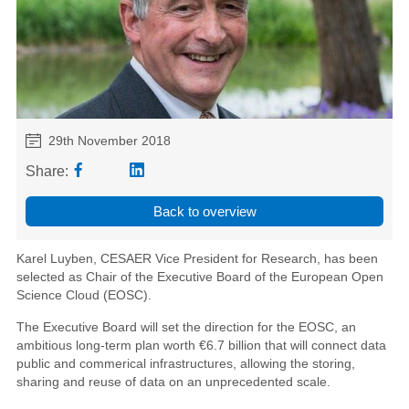
29th November 2018
Share:
Back to overview
Karel Luyben, CESAER Vice President for Research, has been
selected as Chair of the Executive Board of the European Open
Science Cloud (EOSC).
The Executive Board will set the direction for the EOSC, an
ambitious long-term plan worth €6.7 billion that will connect data
public and commerical infrastructures
, allowing the storing,
sharing and reuse of data on an unprecedented scale.