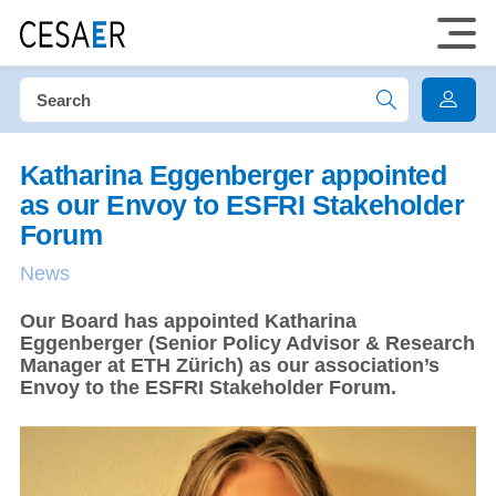
Katharina Eggenberger appointed
as our Envoy to ESFRI Stakeholder
Forum
News
Our Board has appointed Katharina
Eggenberger (Senior Policy Advisor & Research
Manager at ETH Zürich) as our association’s
Envoy to the ESFRI Stakeholder Forum.