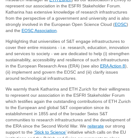
represent our association in the ESFRI Stakeholder Forum.
Katharina has extensive knowledge of research infrastructures
from the perspective of a government and university and is also
strongly involved in the European Open Science Cloud (
EOSC
)
and the
EOSC Association
.
Highlighting that universities of S&T engage infrastructures to
cover their entire missions - i.e. research, education, innovation
and services to society - we are dedicated to help (i) strengthen
sustainability, accessibility and resilience of such infrastructures
in the European Research Area (ERA) (see also
ERA Action 8
),
(ii) implement and govern the EOSC and (iii) clarify issues
around technological infrastructures.
We warmly thank Katharina and ETH Zurich for their willingness
to represent our association in the ESFRI Stakeholder Forum
which testifies again the outstanding contributions of ETH Zurich
to the European and global S&T cooperation since its
establishment in 1855 and of the broader Swiss S&T
communities to research infrastructures and the development of
the ERA since the Second World War. We
reiterate
our strong
support to the
‘Stick to Science’
initiative which calls on the EU