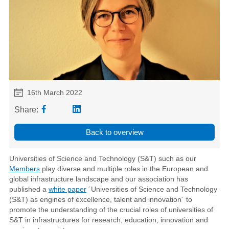
16th March 2022
Share:
Back to overview
Universities of Science and Technology (S&T) such as our
Members
play diverse and multiple roles in the European and
global infrastructure landscape and our association has
published a
white paper
´Universities of Science and Technology
(S&T) as engines of excellence, talent and innovation´ to
promote the understanding of the crucial roles of universities of
S&T in infrastructures for research, education, innovation and