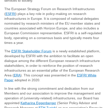
services to society.
The European Strategy Forum on Research Infrastructures
(
ESFRI
) plays a key role in policy-making on research
infrastructures in Europe. It is composed of national delegates
nominated by research ministers of the EU member states and
countries associated with Horizon Europe, and also includes a
European Commission representative. ESFRI is a self-regulated
body, operating on a consensus basis and typically meets four
times a year.
The
ESFRI Stakeholder Forum
is a newly established platform,
developed by ESFRI with the ambition to facilitate an open
dialogue among the different European research infrastructure
stakeholders, in order to reinforce the position of research
infrastructures as an essential pillar of the European Research
Area (
ERA
). This concept was presented in the
ESFRI White
Paper
adopted in 2020.
In line with the strong commitment and dedication from our
Members and our association to improve the management and
operation of (university-related) infrastructures, our Board has
appointed
Katharina Eggenberger
(Senior Policy Advisor and
Research Manager at
ETH Zurich
) as our association’s Envoy to