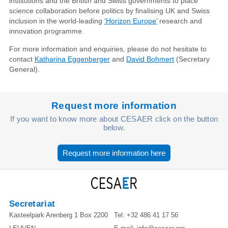
institutions and the British and Swiss governments to place
science collaboration before politics by finalising UK and Swiss
inclusion in the world-leading
‘Horizon Europe’
research and
innovation programme.
For more information and enquiries, please do not hesitate to
contact
Katharina Eggenberger
and
David Bohmert
(Secretary
General).
Request more information
If you want to know more about CESAER click on the button
below.
Request more information here
Secretariat
Kasteelpark Arenberg 1 Box 2200
Tel:
+32 486 41 17 56