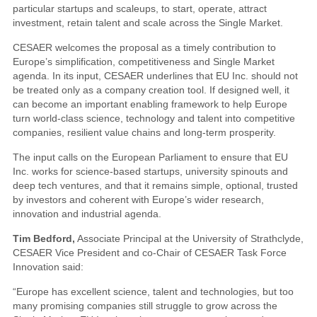
particular startups and scaleups, to start, operate, attract
investment, retain talent and scale across the Single Market.
CESAER welcomes the proposal as a timely contribution to
Europe’s simplification, competitiveness and Single Market
agenda. In its input, CESAER underlines that EU Inc. should not
be treated only as a company creation tool. If designed well, it
can become an important enabling framework to help Europe
turn world-class science, technology and talent into competitive
companies, resilient value chains and long-term prosperity.
The input calls on the European Parliament to ensure that EU
Inc. works for science-based startups, university spinouts and
deep tech ventures, and that it remains simple, optional, trusted
by investors and coherent with Europe’s wider research,
innovation and industrial agenda.
Tim Bedford,
Associate Principal at the University of Strathclyde,
CESAER Vice President and co-Chair of CESAER Task Force
Innovation said:
“Europe has excellent science, talent and technologies, but too
many promising companies still struggle to grow across the