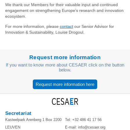
We thank our Members for their valuable input and continued
engagement on strengthening Europe’s research and innovation
ecosystem.
For more information, please
contact
our Senior Advisor for
Innovation & Sustainability, Louise Drogoul.
Request more information
If you want to know more about CESAER click on the button
below.
Request more information here
Secretariat
Kasteelpark Arenberg 1 Box 2200
Tel:
+32 486 41 17 56
LEUVEN
E-mail:
info@cesaer.org