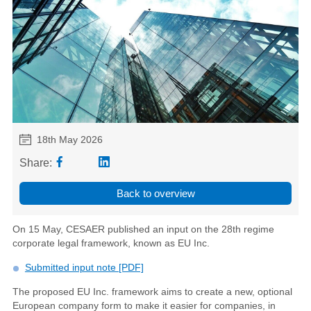
18th May 2026
Share:
Back to overview
On 15 May, CESAER published an input on the 28th regime
corporate legal framework, known as EU Inc.
Submitted input note [PDF]
The proposed EU Inc. framework aims to create a new, optional
European company form to make it easier for companies, in