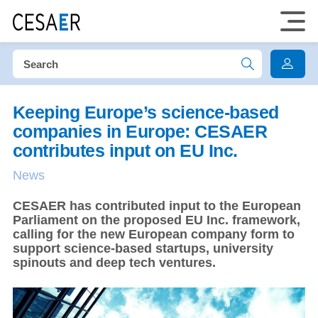
Keeping Europe’s science-based
companies in Europe: CESAER
contributes input on EU Inc.
News
CESAER has contributed input to the European
Parliament on the proposed EU Inc. framework,
calling for the new European company form to
support science-based startups, university
spinouts and deep tech ventures.