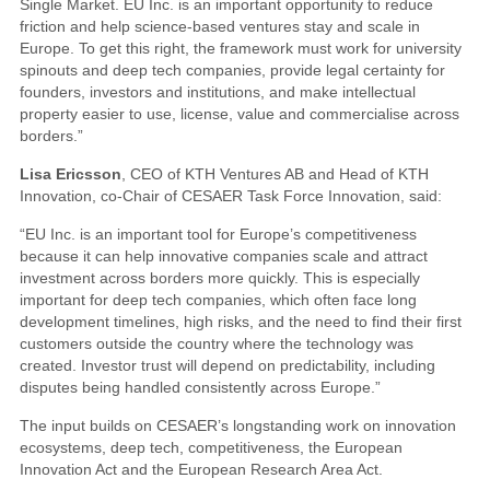
Single Market. EU Inc. is an important opportunity to reduce
friction and help science-based ventures stay and scale in
Europe. To get this right, the framework must work for university
spinouts and deep tech companies, provide legal certainty for
founders, investors and institutions, and make intellectual
property easier to use, license, value and commercialise across
borders.”
Lisa Ericsson
, CEO of KTH Ventures AB and Head of KTH
Innovation, co-Chair of CESAER Task Force Innovation, said:
“EU Inc. is an important tool for Europe’s competitiveness
because it can help innovative companies scale and attract
investment across borders more quickly. This is especially
important for deep tech companies, which often face long
development timelines, high risks, and the need to find their first
customers outside the country where the technology was
created. Investor trust will depend on predictability, including
disputes being handled consistently across Europe.”
The input builds on CESAER’s longstanding work on innovation
ecosystems, deep tech, competitiveness, the European
Innovation Act and the European Research Area Act.