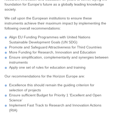
foundation for Europe’s future as a globally leading knowledge
society.
We call upon the European institutions to ensure these
instruments achieve their maximum impact by implementing the
following overall recommendations:
Align EU Funding Programmes with United Nations
Sustainable Development Goals (UN SDG)
Promote and Safeguard Attractiveness for Third Countries
More Funding for Research, Innovation and Education
Ensure simplification, complementarity and synergies between
instruments
Apply one set of rules for education and training
Our recommendations for the Horizon Europe are:
Excellence this should remain the guiding criterion for
selection of projects
Ensure sufficient Budget for Priority 1 ‘Excellent and Open
Science’
Implement Fast Track to Research and Innovation Actions
(RIA)