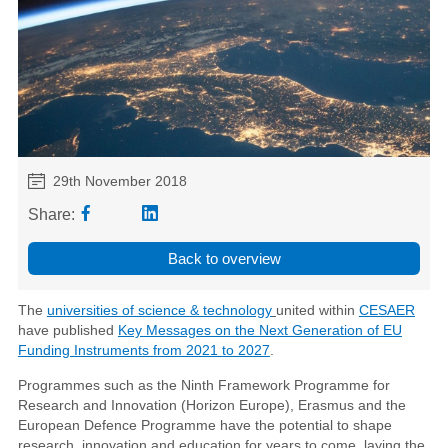
29th November 2018
Share:
Back to overview
The
universities of science & technology
united within
CESAER
have published
Key Messages on the Next Generation of EU
Funding Instruments from 2021 to 2027
.
Programmes such as the Ninth Framework Programme for
Research and Innovation (Horizon Europe), Erasmus and the
European Defence Programme have the potential to shape
research, innovation and education for years to come, laying the