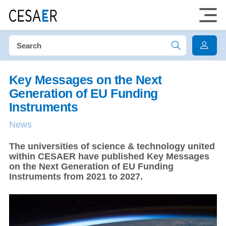
Key Messages on the Next
Generation of EU Funding
Instruments
News
​The universities of science & technology united
within CESAER have published Key Messages
on the Next Generation of EU Funding
Instruments from 2021 to 2027.