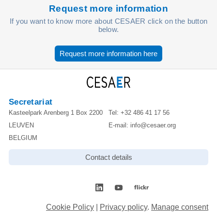
Request more information
If you want to know more about CESAER click on the button
below.
Request more information here
Secretariat
Kasteelpark Arenberg 1 Box 2200
Tel:
+32 486 41 17 56
LEUVEN
E-mail:
info@cesaer.org
BELGIUM
Contact details
Cookie Policy
|
Privacy policy
.
Manage consent