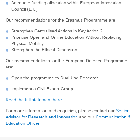
Adequate funding allocation within European Innovation
Council (EIC)
Our recommendations for the Erasmus Programme are:
Strengthen Centralised Actions in Key Action 2
Prioritise Open and Online Education Without Replacing
Physical Mobility
Strengthen the Ethical Dimension
Our recommendations for the European Defence Programme
are:
Open the programme to Dual Use Research
Implement a Civil Expert Group
Read the full statement here
For more information and enquiries, please contact our
Senior
Advisor for Research and Innovation
and our
Communication &
Education Officer
.