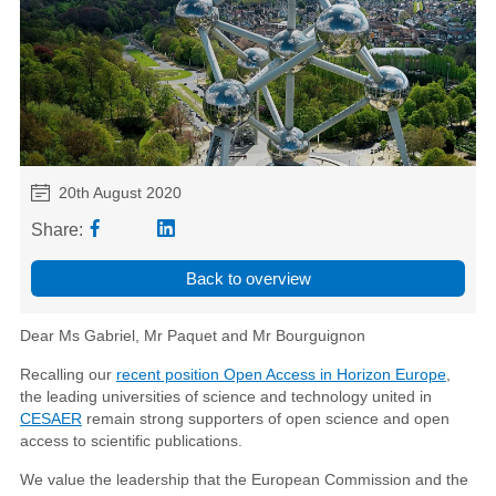
20th August 2020
Share:
Back to overview
Dear Ms Gabriel, Mr Paquet and Mr Bourguignon
Recalling our
recent position Open Access in Horizon Europe
,
the leading universities of science and technology united in
CESAER
remain strong supporters of open science and open
access to scientific publications.
We value the leadership that the European Commission and the