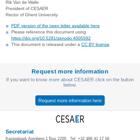
Rik Van de Walle
President of CESAER
Rector of Ghent University
PDF version of the open letter available here
Please reference this document using
https://doi.org/10.5281/zenodo.4005592
This document is released under a
CC BY license
Request more information
If you want to know more about CESAER click on the button
below.
Request more information here
Secretariat
Kasteelpark Arenberg 1 Box 2200
Tel:
+32 486 41 17 56