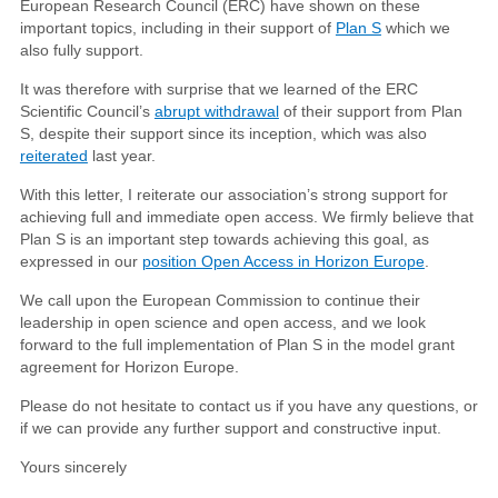
European Research Council (ERC) have shown on these
important topics, including in their support of
Plan S
which we
also fully support.
It was therefore with surprise that we learned of the ERC
Scientific Council’s
abrupt withdrawal
of their support from Plan
S, despite their support since its inception, which was also
reiterated
last year.
With this letter, I reiterate our association’s strong support for
achieving full and immediate open access. We firmly believe that
Plan S is an important step towards achieving this goal, as
expressed in our
position Open Access in Horizon Europe
.
We call upon the European Commission to continue their
leadership in open science and open access, and we look
forward to the full implementation of Plan S in the model grant
agreement for Horizon Europe.
Please do not hesitate to contact us if you have any questions, or
if we can provide any further support and constructive input.
Yours sincerely