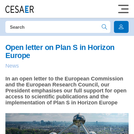
Open letter on Plan S in Horizon
Europe
News
In an open letter to the European Commission
and the European Research Council, our
President emphasises our full support for open
access to scientific publications and the
implementation of Plan S in Horizon Europe