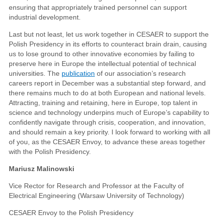
ensuring that appropriately trained personnel can support
industrial development.
Last but not least, let us work together in CESAER to support the
Polish Presidency in its efforts to counteract brain drain, causing
us to lose ground to other innovative economies by failing to
preserve here in Europe the intellectual potential of technical
universities. The
publication
of our association’s research
careers report in December was a substantial step forward, and
there remains much to do at both European and national levels.
Attracting, training and retaining, here in Europe, top talent in
science and technology underpins much of Europe’s capability to
confidently navigate through crisis, cooperation, and innovation,
and should remain a key priority. I look forward to working with all
of you, as the CESAER Envoy, to advance these areas together
with the Polish Presidency.
Mariusz Malinowski
Vice Rector for Research and Professor at the Faculty of
Electrical Engineering (Warsaw University of Technology)
CESAER Envoy to the Polish Presidency