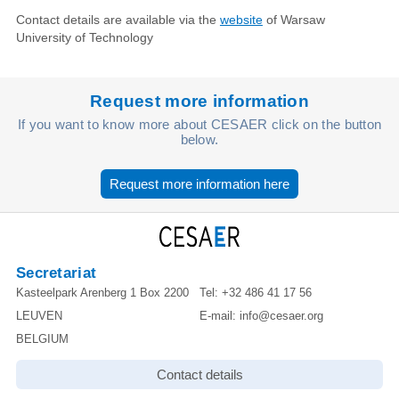
Contact details are available via the
website
of Warsaw
University of Technology
Request more information
If you want to know more about CESAER click on the button
below.
Request more information here
Secretariat
Kasteelpark Arenberg 1 Box 2200
Tel:
+32 486 41 17 56
LEUVEN
E-mail:
info@cesaer.org
BELGIUM
Contact details