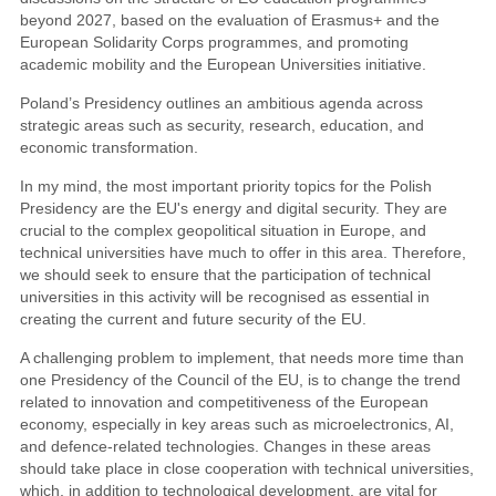
beyond 2027, based on the evaluation of Erasmus+ and the
European Solidarity Corps programmes, and promoting
academic mobility and the European Universities initiative.
Poland’s Presidency outlines an ambitious agenda across
strategic areas such as security, research, education, and
economic transformation.
In my mind, the most important priority topics for the Polish
Presidency are the EU's energy and digital security. They are
crucial to the complex geopolitical situation in Europe, and
technical universities have much to offer in this area. Therefore,
we should seek to ensure that the participation of technical
universities in this activity will be recognised as essential in
creating the current and future security of the EU.
A challenging problem to implement, that needs more time than
one Presidency of the Council of the EU, is to change the trend
related to innovation and competitiveness of the European
economy, especially in key areas such as microelectronics, AI,
and defence-related technologies. Changes in these areas
should take place in close cooperation with technical universities,
which, in addition to technological development, are vital for