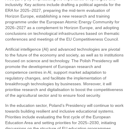
inclusivity. Key actions include drafting a political agenda for the
ERA for 2025–2027, preparing the mid-term evaluation of
Horizon Europe, establishing a new research and training
programme under the European Atomic Energy Community for
2026–2027 as a complement to Horizon Europe, and adopting
conclusions on technological infrastructures based on thematic
conferences and meetings of the EU Competitiveness Council.
Artificial intelligence (AI) and advanced technologies are pivotal
to the future of the economy and society, as well as to institutions
focused on science and technology. The Polish Presidency will
promote the development of European research and
competence centres in AI, support market adaptation to
regulatory changes, and facilitate the implementation of
breakthrough technologies by businesses. Moreover, it will
prioritise research and digitalisation to boost the competitiveness
of the agricultural sector and to ensure food security.
In the education sector, Poland’s Presidency will continue to work
towards building resilient and inclusive educational systems.
Priorities include evaluating the first cycle of the European
Education Area and setting priorities for 2025–2030, initiating
discussions on the structure of EU education programmes