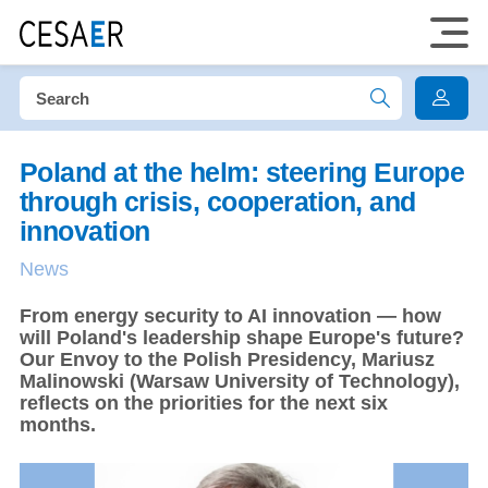
Poland at the helm: steering Europe
through crisis, cooperation, and
innovation
News
From energy security to AI innovation — how
will Poland's leadership shape Europe's future?
Our Envoy to the Polish Presidency, Mariusz
Malinowski (Warsaw University of Technology),
reflects on the priorities for the next six
months.