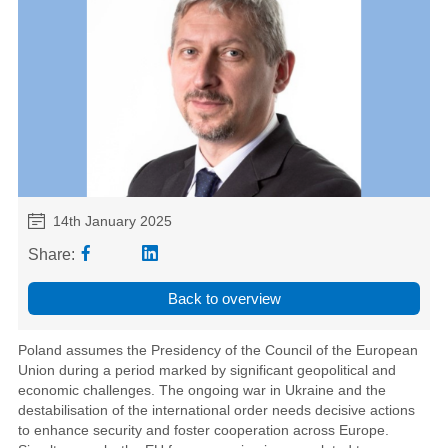
14th January 2025
Share:
Back to overview
Poland assumes the Presidency of the Council of the European
Union during a period marked by significant geopolitical and
economic challenges. The ongoing war in Ukraine and the
destabilisation of the international order needs decisive actions
to enhance security and foster cooperation across Europe.