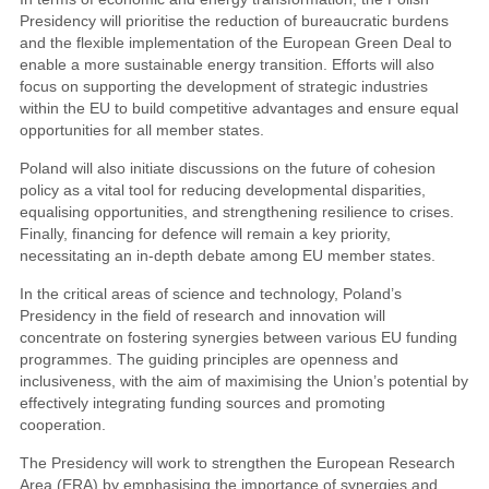
Presidency will prioritise the reduction of bureaucratic burdens
and the flexible implementation of the European Green Deal to
enable a more sustainable energy transition. Efforts will also
focus on supporting the development of strategic industries
within the EU to build competitive advantages and ensure equal
opportunities for all member states.
Poland will also initiate discussions on the future of cohesion
policy as a vital tool for reducing developmental disparities,
equalising opportunities, and strengthening resilience to crises.
Finally, financing for defence will remain a key priority,
necessitating an in-depth debate among EU member states.
In the critical areas of science and technology, Poland’s
Presidency in the field of research and innovation will
concentrate on fostering synergies between various EU funding
programmes. The guiding principles are openness and
inclusiveness, with the aim of maximising the Union’s potential by
effectively integrating funding sources and promoting
cooperation.
The Presidency will work to strengthen the European Research
Area (ERA) by emphasising the importance of synergies and