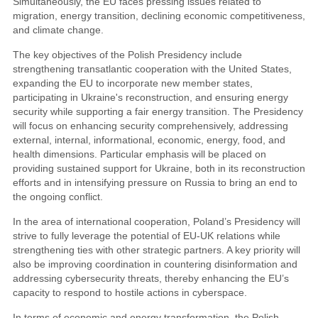
Simultaneously, the EU faces pressing issues related to
migration, energy transition, declining economic competitiveness,
and climate change.
The key objectives of the Polish Presidency include
strengthening transatlantic cooperation with the United States,
expanding the EU to incorporate new member states,
participating in Ukraine's reconstruction, and ensuring energy
security while supporting a fair energy transition. The Presidency
will focus on enhancing security comprehensively, addressing
external, internal, informational, economic, energy, food, and
health dimensions. Particular emphasis will be placed on
providing sustained support for Ukraine, both in its reconstruction
efforts and in intensifying pressure on Russia to bring an end to
the ongoing conflict.
In the area of international cooperation, Poland’s Presidency will
strive to fully leverage the potential of EU-UK relations while
strengthening ties with other strategic partners. A key priority will
also be improving coordination in countering disinformation and
addressing cybersecurity threats, thereby enhancing the EU’s
capacity to respond to hostile actions in cyberspace.
In terms of economic and energy transformation, the Polish