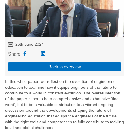
26th June 2024
Share:
Back to overview
In this white paper, we reflect on the evolution of engineering
education to examine how it equips engineers of the future to
contribute to a world in constant evolution. The overall intention
of the paper is not to be a comprehensive and exhaustive ‘final
word’, but to be a valuable contribution to a vibrant ongoing
discussion around the developments shaping the future of
engineering education that equips the engineers of the future
with the right tools and competences to fully contribute to tackling
local and global challenges.