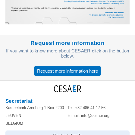
Request more information
If you want to know more about CESAER click on the button
below.
Request more information here
Secretariat
Kasteelpark Arenberg 1 Box 2200
Tel:
+32 486 41 17 56
LEUVEN
E-mail:
info@cesaer.org
BELGIUM