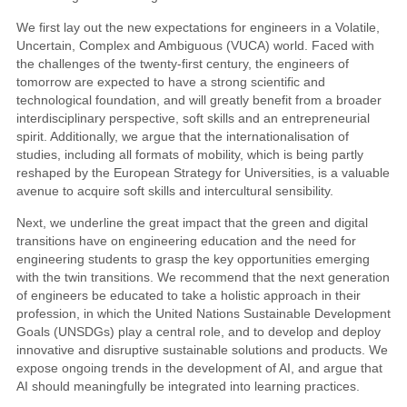
We first lay out the new expectations for engineers in a Volatile,
Uncertain, Complex and Ambiguous (VUCA) world. Faced with
the challenges of the twenty-first century, the engineers of
tomorrow are expected to have a strong scientific and
technological foundation, and will greatly benefit from a broader
interdisciplinary perspective, soft skills and an entrepreneurial
spirit. Additionally, we argue that the internationalisation of
studies, including all formats of mobility, which is being partly
reshaped by the European Strategy for Universities, is a valuable
avenue to acquire soft skills and intercultural sensibility.
Next, we underline the great impact that the green and digital
transitions have on engineering education and the need for
engineering students to grasp the key opportunities emerging
with the twin transitions. We recommend that the next generation
of engineers be educated to take a holistic approach in their
profession, in which the United Nations Sustainable Development
Goals (UNSDGs) play a central role, and to develop and deploy
innovative and disruptive sustainable solutions and products. We
expose ongoing trends in the development of AI, and argue that
AI should meaningfully be integrated into learning practices.