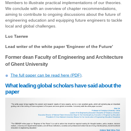
Members to illustrate practical implementations of our theories.
We conclude with an overview of chapter recommendations,
aiming to contribute to ongoing discussions about the future of
engineering education and equipping future engineers to tackle
local and global challenges.
Luc Taerwe
Lead writer of the white paper 'Engineer of the Future'
Former dean Faculty of Engineering and Architecture
of Ghent University
The full paper can be read here (PDF)
.
What leading global scholars have said about the
paper