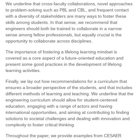
We underline that cross-faculty collaborations, novel approaches
to problem-solving such as PBL and CBL, and frequent contact
with a diversity of stakeholders are many ways to foster these
skills among students. In that sense, we recommend that
engineers should both be trained to collaborate in a narrow
sense among fellow professionals, but equally crucial is the
opportunity to collaborate across disciplines.
The importance of fostering a lifelong learning mindset is
covered as a core aspect of a future-oriented education and
present some good practices in the development of lifelong
learning activities.
Finally, we lay out how recommendations for a curriculum that
ensures a broader perspective of the students, and that includes
different methods of learning and teaching. We underline that the
engineering curriculum should allow for student-centered
education, engaging with a range of actors and having
international opportunities, and aiming at contributing to finding
solutions to societal challenges and dealing with innovation and
complexity to foster critical thinking.
Throughout the paper, we provide examples from CESAER