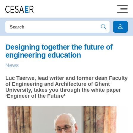
Designing together the future of
engineering education
News
Luc Taerwe, lead writer and former dean Faculty
of Engineering and Architecture of Ghent
University, takes you through the white paper
‘Engineer of the Future’