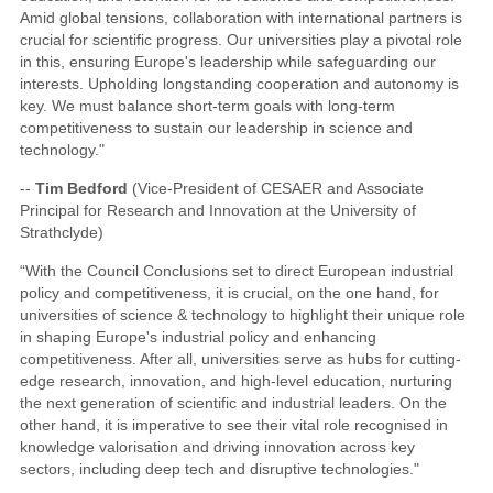
Amid global tensions, collaboration with international partners is
crucial for scientific progress. Our universities play a pivotal role
in this, ensuring Europe's leadership while safeguarding our
interests. Upholding longstanding cooperation and autonomy is
key. We must balance short-term goals with long-term
competitiveness to sustain our leadership in science and
technology."
--
Tim Bedford
(Vice-President of CESAER and Associate
Principal for Research and Innovation at the University of
Strathclyde)
“With the Council Conclusions set to direct European industrial
policy and competitiveness, it is crucial, on the one hand, for
universities of science & technology to highlight their unique role
in shaping Europe's industrial policy and enhancing
competitiveness. After all, universities serve as hubs for cutting-
edge research, innovation, and high-level education, nurturing
the next generation of scientific and industrial leaders. On the
other hand, it is imperative to see their vital role recognised in
knowledge valorisation and driving innovation across key
sectors, including deep tech and disruptive technologies."