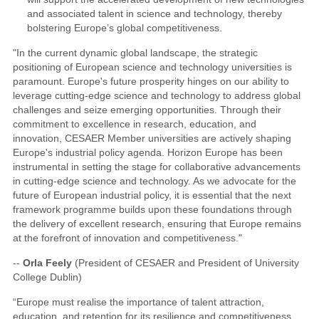
and associated talent in science and technology, thereby
bolstering Europe’s global competitiveness.
"In the current dynamic global landscape, the strategic
positioning of European science and technology universities is
paramount. Europe's future prosperity hinges on our ability to
leverage cutting-edge science and technology to address global
challenges and seize emerging opportunities. Through their
commitment to excellence in research, education, and
innovation, CESAER Member universities are actively shaping
Europe's industrial policy agenda. Horizon Europe has been
instrumental in setting the stage for collaborative advancements
in cutting-edge science and technology. As we advocate for the
future of European industrial policy, it is essential that the next
framework programme builds upon these foundations through
the delivery of excellent research, ensuring that Europe remains
at the forefront of innovation and competitiveness."
--
Orla Feely
(President of CESAER and President of University
College Dublin)
“Europe must realise the importance of talent attraction,
education, and retention for its resilience and competitiveness.