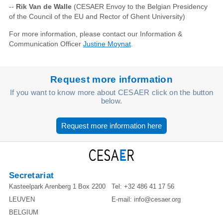
--
Rik Van de Walle
(CESAER Envoy to the Belgian Presidency
of the Council of the EU and Rector of Ghent University)
For more information, please contact our Information &
Communication Officer
Justine Moynat
.
Request more information
If you want to know more about CESAER click on the button
below.
Request more information here
Secretariat
Kasteelpark Arenberg 1 Box 2200
Tel:
+32 486 41 17 56
LEUVEN
E-mail:
info@cesaer.org
BELGIUM