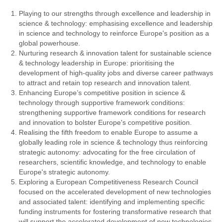
Playing to our strengths through excellence and leadership in
science & technology: emphasising excellence and leadership
in science and technology to reinforce Europe's position as a
global powerhouse.
Nurturing research & innovation talent for sustainable science
& technology leadership in Europe: prioritising the
development of high-quality jobs and diverse career pathways
to attract and retain top research and innovation talent.
Enhancing Europe’s competitive position in science &
technology through supportive framework conditions:
strengthening supportive framework conditions for research
and innovation to bolster Europe's competitive position.
Realising the fifth freedom to enable Europe to assume a
globally leading role in science & technology thus reinforcing
strategic autonomy: advocating for the free circulation of
researchers, scientific knowledge, and technology to enable
Europe's strategic autonomy.
Exploring a European Competitiveness Research Council
focused on the accelerated development of new technologies
and associated talent: identifying and implementing specific
funding instruments for fostering transformative research that
will support the accelerated development of new technologies