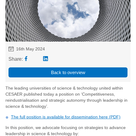
16th May 2024
Share:
Back to overview
The leading universities of science & technology united within
CESAER published today a position on ‘Competitiveness,
reindustrialisation and strategic autonomy through leadership in
science & technology’.
The full position is available for dissemination here (PDF)
In this position, we advocate focusing on strategies to advance
leadership in science & technology by: