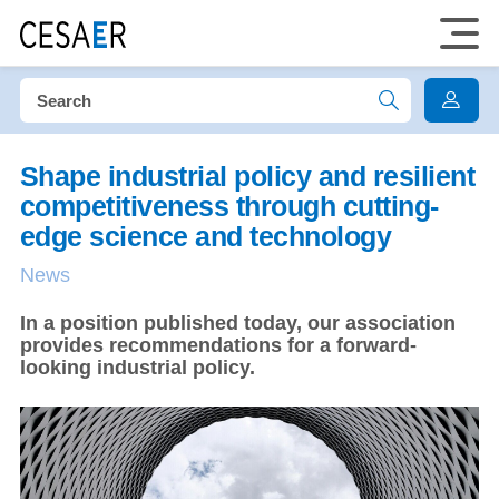
Shape industrial policy and resilient
competitiveness through cutting-
edge science and technology
News
In a position published today, our association
provides recommendations for a forward-
looking industrial policy.