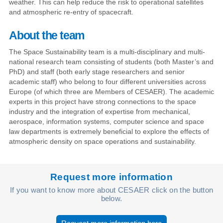
weather. This can help reduce the risk to operational satellites
and atmospheric re-entry of spacecraft.
About the team
The Space Sustainability team is a multi-disciplinary and multi-
national research team consisting of students (both Master’s and
PhD) and staff (both early stage researchers and senior
academic staff) who belong to four different universities across
Europe (of which three are Members of CESAER). The academic
experts in this project have strong connections to the space
industry and the integration of expertise from mechanical,
aerospace, information systems, computer science and space
law departments is extremely beneficial to explore the effects of
atmospheric density on space operations and sustainability.
Request more information
If you want to know more about CESAER click on the button
below.