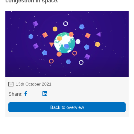
congestion in space.
13th October 2021
Share:
Back to overview