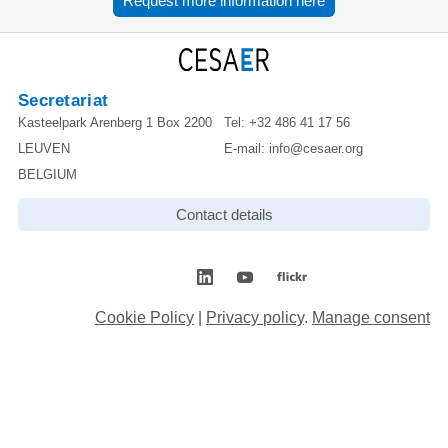
Request more information here
Secretariat
Kasteelpark Arenberg 1 Box 2200
Tel:
+32 486 41 17 56
LEUVEN
E-mail:
info@cesaer.org
BELGIUM
Contact details
Cookie Policy
|
Privacy policy
.
Manage consent