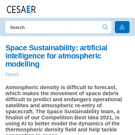
Space Sustainability: artificial
intelligence for atmospheric
modelling
News
Atmospheric density is difficult to forecast,
which makes the movement of space debris
difficult to predict and endangers operational
satellites and atmospheric re-entry of
spacecraft. The Space Sustainability team, a
finalist of our Competition Best Idea 2021, is
using AI to better model the dynamics of the
thermospheric density field and help tackle