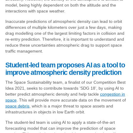
model, being highly dependent on both the altitude and the
interactions with space weather.
Inaccurate predictions of atmospheric density can lead to orbit
differences of multiple kilometers over just a few days, making
drag modelling one of the largest limiting factors in collision and
re-entry prediction. Therefore, it is important to understand and
reduce these uncertainties atmospheric drag to support space
traffic management.
Student-led team proposes AI as a tool to
improve atmospheric density prediction
The Space Sustainability team, a finalist of our Competition Best
Idea 2021, seeks to contribute towards ‘SDG 18’, by using AI to
better predict atmospheric density and help tackle
congestion in
space
. This will provide more accurate data on the movement of
space debris
, which is a major threat to space assets and
infrastructures in objects in low Earth orbit.
The student-led team is using AI to apply a state-of-the-art
forecasting model that can improve the prediction of space