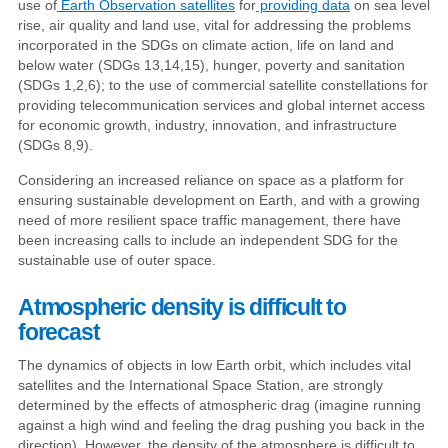
use of
Earth Observation satellites
for
providing data
on sea level
rise, air quality and land use, vital for addressing the problems
incorporated in the SDGs on climate action, life on land and
below water (SDGs 13,14,15), hunger, poverty and sanitation
(SDGs 1,2,6); to the use of commercial satellite constellations for
providing telecommunication services and global internet access
for economic growth, industry, innovation, and infrastructure
(SDGs 8,9).
Considering an increased reliance on space as a platform for
ensuring sustainable development on Earth, and with a growing
need of more resilient space traffic management, there have
been increasing calls to include an independent SDG for the
sustainable use of outer space.
Atmospheric density is difficult to
forecast
The dynamics of objects in low Earth orbit, which includes vital
satellites and the International Space Station, are strongly
determined by the effects of atmospheric drag (imagine running
against a high wind and feeling the drag pushing you back in the
direction). However, the density of the atmosphere is difficult to