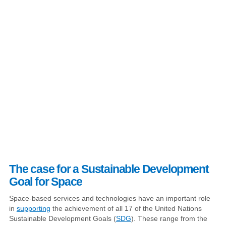
The case for a Sustainable Development
Goal for Space
Space-based services and technologies have an important role
in
supporting
the achievement of all 17 of the United Nations
Sustainable Development Goals (
SDG
). These range from the