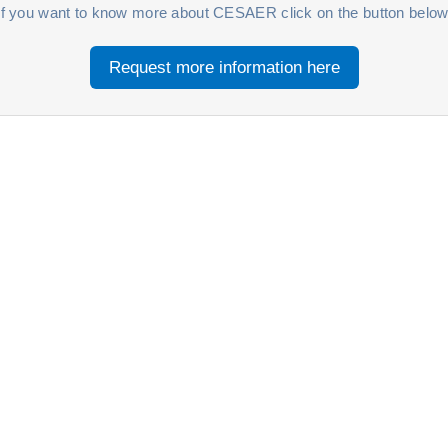
If you want to know more about CESAER click on the button below
Request more information here