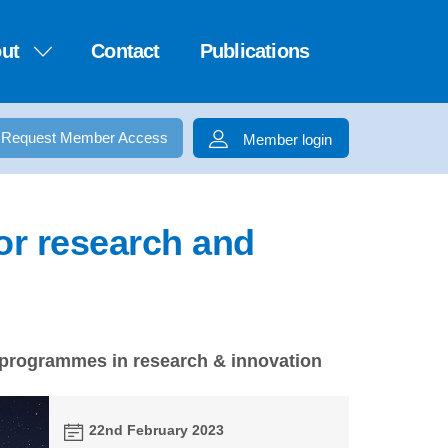
ut
Contact
Publications
Request Member Access
Member login
or research and
 programmes in research & innovation
22nd February 2023