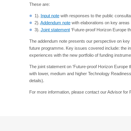
These are:
1).
Input note
with responses to the public consulta
2).
Addendum note
with elaborations on key areas i
3).
Joint statement
‘Future-proof Horizon Europe thr
The addendum note presents our perspective on key i
future programme. Key issues covered include: the inte
experiences with the new portfolio of funding instru
The joint statement on ‘Future-proof Horizon Europe t
with lower, medium and higher Technology Readiness L
details).
For more information, please contact our Advisor fo