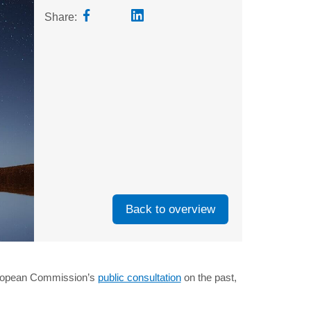
Share:
Back to overview
European Commission’s
public consultation
on the past,