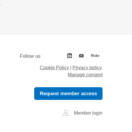
.
Follow us
Cookie Policy
|
Privacy policy
.
Manage consent
Request member access
Member login