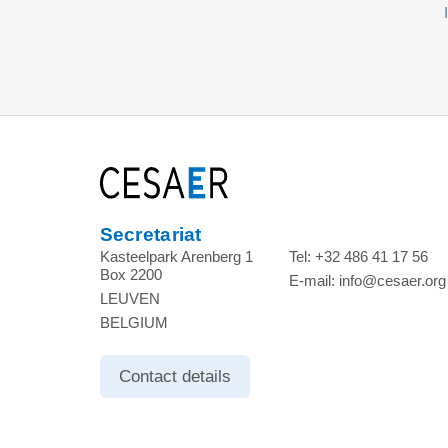
Secretariat
Kasteelpark Arenberg 1
Tel:
+32 486 41 17 56
Box 2200
E-mail:
info@cesaer.org
LEUVEN
BELGIUM
Contact details