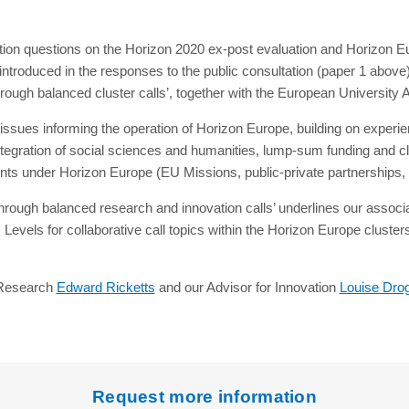
tion questions on the Horizon 2020 ex-post evaluation and Horizon Eu
ntroduced in the responses to the public consultation (paper 1 above)
ough balanced cluster calls’, together with the European University A
ssues informing the operation of Horizon Europe, building on experi
gration of social sciences and humanities, lump-sum funding and clarity
ments under Horizon Europe (EU Missions, public-private partnerships
hrough balanced research and innovation calls’ underlines our associat
evels for collaborative call topics within the Horizon Europe cluste
r Research
Edward Ricketts
and our Advisor for Innovation
Louise Dro
Request more information