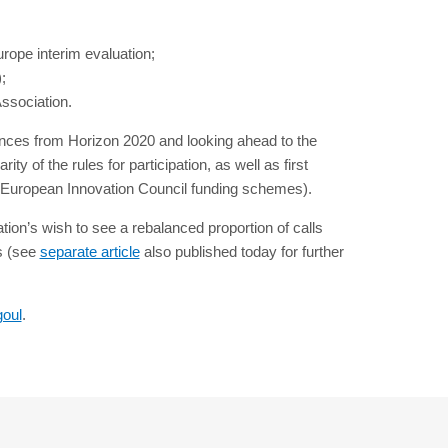
rope interim evaluation;
;
ssociation.
ences from Horizon 2020 and looking ahead to the
 of the rules for participation, as well as first
, European Innovation Council funding schemes).
ion’s wish to see a rebalanced proportion of calls
rs (see
separate article
also published today for further
goul
.