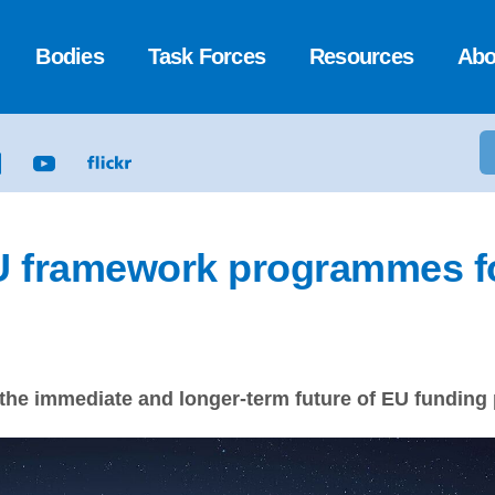
Bodies
Task Forces
Resources
Abo
U framework programmes f
 the immediate and longer-term future of EU funding