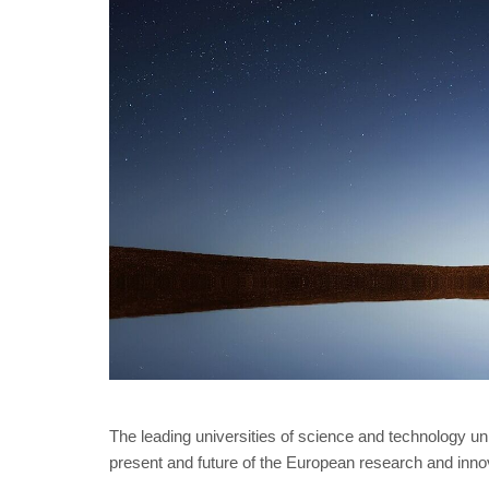
The leading universities of science and technology 
present and future of the European research and in