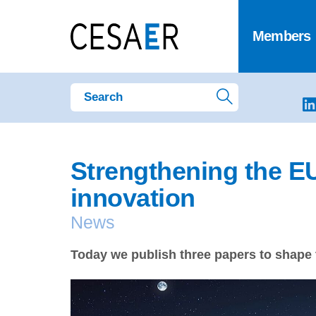
Members
Strengthening the E
innovation
News
Today we publish three papers to shape