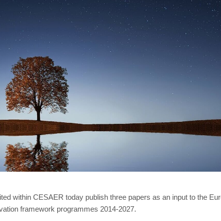
united within CESAER today publish three papers as an input to the 
novation framework programmes 2014-2027.