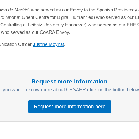
nica de Madrid
) who served as our Envoy to the Spanish Presidency o
dinator at Ghent Centre for Digital Humanities) who served as our
Controlling at Leibniz University Hannover) who served as our EH
rt) who served as our CoARA Envoy.
nication Officer
Justine Moynat
.
Request more information
If you want to know more about CESAER click on the button below
Request more information here