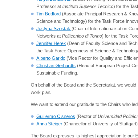
Professor at
Instituto Superior Técnico
) for the T
Tim Bedford
(Associate Principal Research & Know
Science and Technology) for the Task Force Innova
Justyna Szostak
(Chair of Internationalisation C
Networks at
Politecnico di Torino
) for the Task For
Jennifer Herek
(Dean of Faculty Science and Techn
the Task Force Openness of Science & Technolog
Alberto Garido
(Vice Rector for Quality and Efficie
Christian Gerhardts
(Head of European Project Ce
Sustainable Funding.
On behalf of the Board and the Secretariat, we would li
work plan.
We want to extend our gratitude to the Chairs who l
Guillermo Cisneros
(Rector of
Universidad Politéc
Anna Steiger
(Chancellor of University of Stuttgar
The Board expresses its highest appreciation to our 