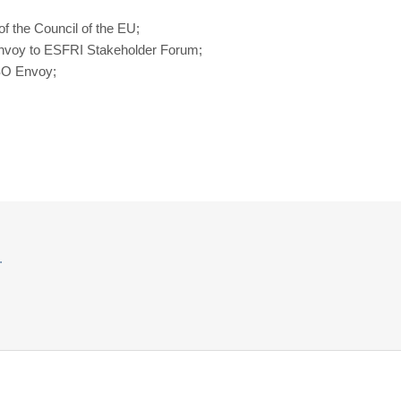
f the Council of the EU;
 Envoy to ESFRI Stakeholder Forum;
ESO Envoy;
.