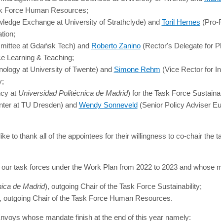
ask Force Human Resources;
ledge Exchange at University of Strathclyde) and
Toril Hernes
(Pro-R
tion;
ommittee at Gdańsk Tech) and
Roberto Zanino
(Rector's Delegate for 
ce Learning & Teaching;
ology at University of Twente) and
Simone Rehm
(Vice Rector for In
y;
ncy at
Universidad Politécnica de Madrid
) for the Task Force Sustainab
nter at TU Dresden) and
Wendy Sonneveld
(Senior Policy Adviser Eu
ke to thank all of the appointees for their willingness to co-chair the 
ed our task forces under the Work Plan from 2022 to 2023 and whose
nica de Madrid
), outgoing Chair of the Task Force Sustainability;
t), outgoing Chair of the Task Force Human Resources.
Envoys whose mandate finish at the end of this year namely: