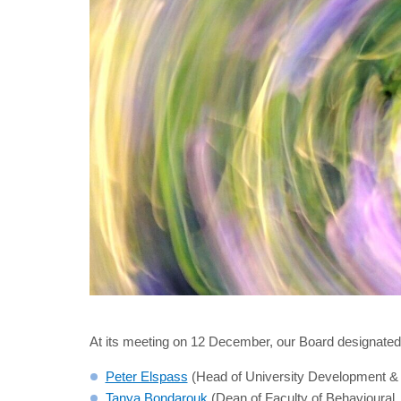
At its meeting on 12 December, our Board designated 
Peter Elspass
(Head of University Development & C
Tanya Bondarouk
(Dean of Faculty of Behavioural