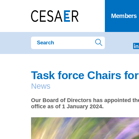
Members
Task force Chairs fo
News
Our Board of Directors has appointed the
office as of 1 January 2024.