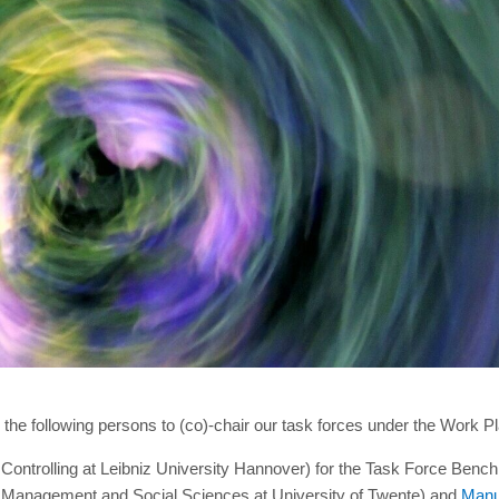
the following persons to (co)-chair our task forces under the Work P
ontrolling at Leibniz University Hannover) for the Task Force Benc
, Management and Social Sciences at University of Twente) and
Manu