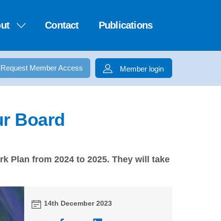
ut
Contact
Publications
Request Member Access
Member login
ur Board
k Plan from 2024 to 2025. They will take
14th December 2023