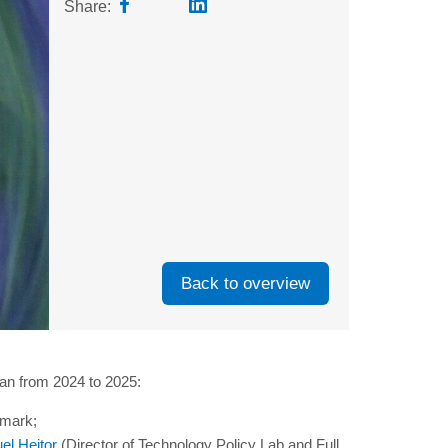
Share:
Back to overview
lan from 2024 to 2025:
hmark;
el Heitor
(Director of Technology Policy Lab and Full