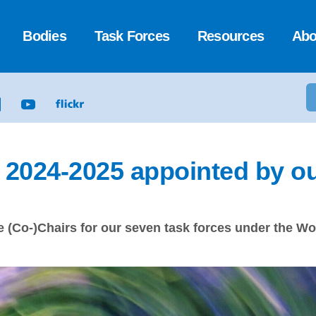
Bodies
Task Forces
Resources
Abo
r 2024-2025 appointed by o
 (Co-)Chairs for our seven task forces under the Wor