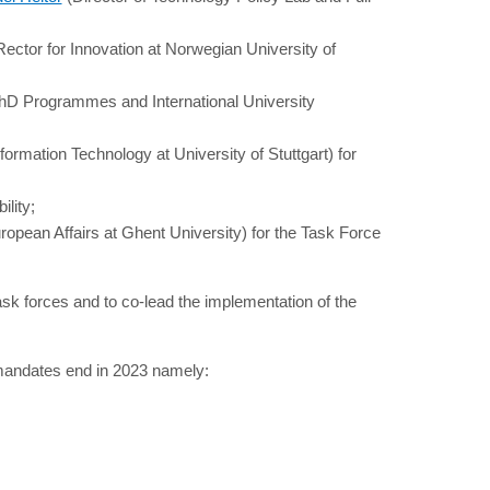
ector for Innovation at Norwegian University of
PhD Programmes and International University
formation Technology at University of Stuttgart) for
ility;
ropean Affairs at Ghent University) for the Task Force
task forces and to co-lead the implementation of the
 mandates end in 2023 namely: