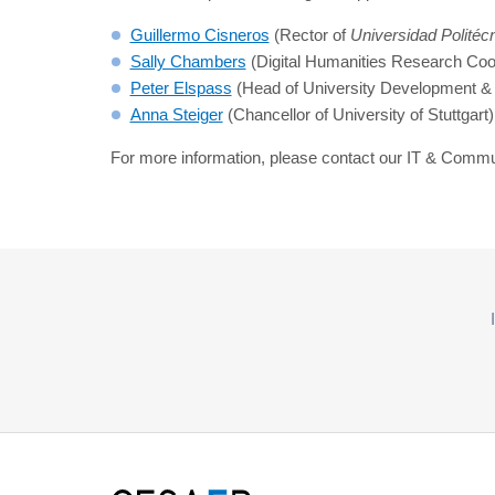
Guillermo Cisneros
(Rector of
Universidad Politéc
Sally Chambers
(Digital Humanities Research Coor
Peter Elspass
(Head of University Development & 
Anna Steiger
(Chancellor of University of Stuttga
For more information, please contact our IT & Commu