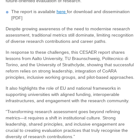
future-oriented evaluation of research.
The report is available
here
for download and dissemination
[PDF]
Despite growing awareness of the need to modernise research
assessment, traditional metrics still dominate, limiting recognition
of diverse research contributions and career paths.
In response to these challenges, this CESAER report shares
lessons from Aalto University, TU Braunschweig, Politecnico di
Torino, and the University of Strathclyde, showing that successful
reform relies on strong leadership, integration of CoARA
principles, inclusive working groups, and pilot-based approaches.
It also highlights the role of EU and national frameworks in
supporting universities with aligned funding, interoperable
infrastructures, and engagement with the research community.
“Transforming research assessment goes beyond refining
metrics—it requires a shift in institutional culture. Strong
leadership, shared principles, and inclusive engagement are
crucial to creating evaluation practices that truly recognise the
diversity of research contributions.”