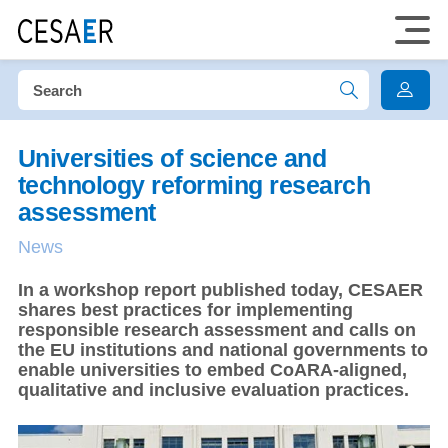
Universities of science and
technology reforming research
assessment
News
In a workshop report published today, CESAER
shares best practices for implementing
responsible research assessment and calls on
the EU institutions and national governments to
enable universities to embed CoARA-aligned,
qualitative and inclusive evaluation practices.