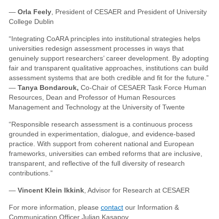
—
Orla Feely
, President of CESAER and President of University
College Dublin
“Integrating CoARA principles into institutional strategies helps
universities redesign assessment processes in ways that
genuinely support researchers’ career development. By adopting
fair and transparent qualitative approaches, institutions can build
assessment systems that are both credible and fit for the future.”
—
Tanya Bondarouk,
Co-Chair of CESAER Task Force Human
Resources, Dean and Professor of Human Resources
Management and Technology at the University of Twente
“Responsible research assessment is a continuous process
grounded in experimentation, dialogue, and evidence-based
practice. With support from coherent national and European
frameworks, universities can embed reforms that are inclusive,
transparent, and reflective of the full diversity of research
contributions.”
—
Vincent Klein Ikkink
, Advisor for Research at CESAER
For more information, please
contact
our Information &
Communication Officer Julian Kasapov.