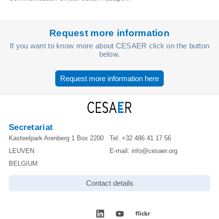
Request more information
If you want to know more about CESAER click on the button
below.
Request more information here
Secretariat
Kasteelpark Arenberg 1 Box 2200
Tel:
+32 486 41 17 56
LEUVEN
E-mail:
info@cesaer.org
BELGIUM
Contact details