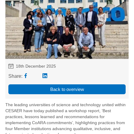
18th December 2025
Share:
Back to overview
The leading universities of science and technology united within
CESAER have today published a workshop report, ‘Best
practices, lessons learned and recommendations for
implementing CoARA commitments’, highlighting practices from
four Member institutions advancing qualitative, inclusive, and