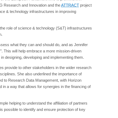
 DG Research and Innovation and the
ATTRACT
project
nce & technology infrastructures in improving
the role of science & technology (S&T) infrastructures
n.
ssess what they can and should do, and as Jennifer
es”. This will help embrace a more mission-driven
rt in designing, developing and implementing them.
ies provide to other stakeholders in the wider research
sciplines. She also underlined the importance of
lated to Research Data Management, with Horizon
 in a way that allows for synergies in the financing of
ample helping to understand the affiliation of partners
s possible to identify and ensure protection of key