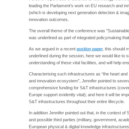
leading the Parliament’s work on EU research and in
(which is developing next generation detection & imag
innovation outcomes.
The overall theme of the conference was “Sustainable 
was underlined as part of integrated policymaking that 
As we argued in a recent
position paper
, this should
underlined during the session, here we would like to s
understanding of these vital facilities, and will help
Characterising such infrastructures as “the heart and 
and innovation ecosystem”, Jennifer pointed to severa
comprehensive funding for S&T infrastructures (cover
Europe support evidently vital); and here it will be im
S&T infrastructures throughout their entire lifecycle.
In addition Jennifer pointed out that, in the context of
and possible third parties (military, government, acad
European physical & digital knowledge infrastructures,