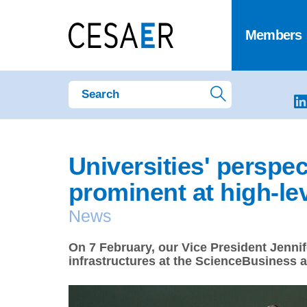
Members
Universities' perspe
prominent at high-le
News
On 7 February, our Vice President Jennif
infrastructures at the ScienceBusiness 