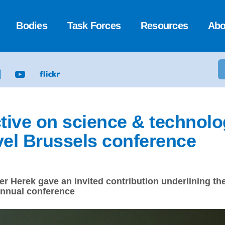
Bodies
Task Forces
Resources
Abo
ctive on science & technolo
vel Brussels conference
er Herek gave an invited contribution underlining t
annual conference