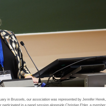
ary in Brussels, our association was represented by Jennifer Here
participated in a panel session alongside Christian Ehler, a member