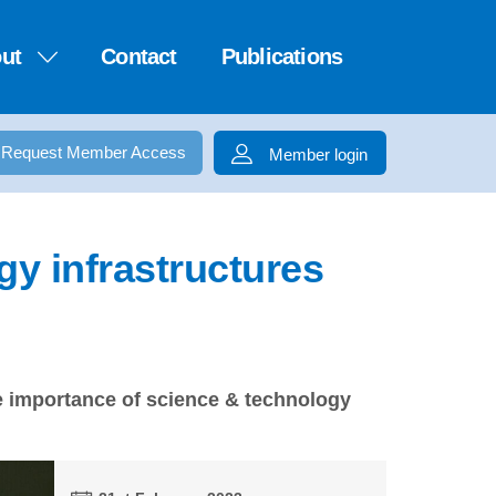
ut
Contact
Publications
Request Member Access
Member login
gy infrastructures
he importance of science & technology