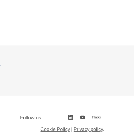
.
Follow us
Cookie Policy
|
Privacy policy
.