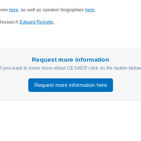
 seen
here
, as well as speaker biographies
here
.
r Research
Edward Ricketts
.
Request more information
If you want to know more about CESAER click on the button below
Request more information here