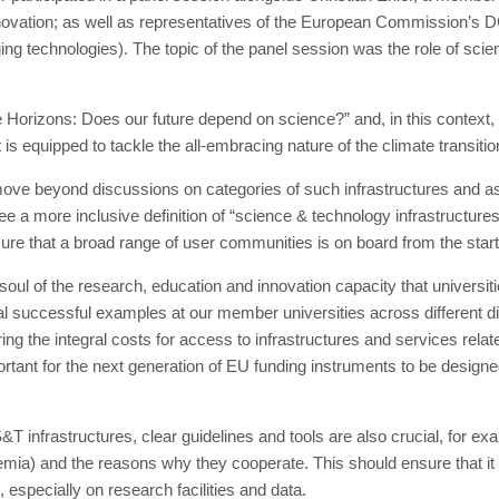
novation; as well as representatives of the European Commission’s
ing technologies). The topic of the panel session was the role of scie
Horizons: Does our future depend on science?” and, in this context, 
is equipped to tackle the all-embracing nature of the climate transitio
 move beyond discussions on categories of such infrastructures and a
ee a more inclusive definition of “science & technology infrastructur
 ensure that a broad range of user communities is on board from the sta
soul of the research, education and innovation capacity that universit
l successful examples at our member universities across different di
ing the integral costs for access to infrastructures and services re
portant for the next generation of EU funding instruments to be designed
 S&T infrastructures, clear guidelines and tools are also crucial, for ex
emia) and the reasons why they cooperate. This should ensure that it i
 especially on research facilities and data.