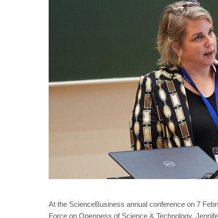
At the ScienceBusiness annual conference on 7 Febru
Force on Openness of Science & Technology. Jennifer 