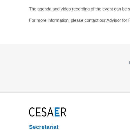
The agenda and video recording of the event can be
For more information, please contact our Advisor fo
Secretariat