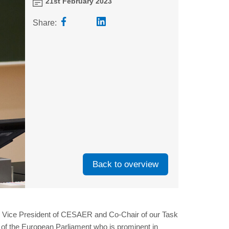
21st February 2023
Share:
Back to overview
k, Vice President of CESAER and Co-Chair of our Task
 of the European Parliament who is prominent in