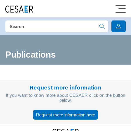
Publications
Request more information
If you want to know more about CESAER click on the button
below.
Request more information here