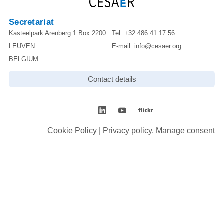
Secretariat
Kasteelpark Arenberg 1 Box 2200
Tel:
+32 486 41 17 56
LEUVEN
E-mail:
info@cesaer.org
BELGIUM
Contact details
Cookie Policy
|
Privacy policy
.
Manage consent