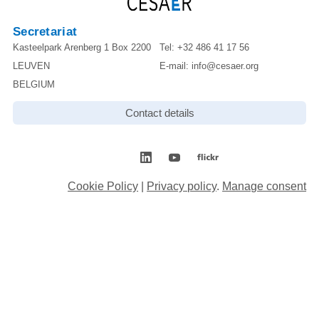
Secretariat
Kasteelpark Arenberg 1 Box 2200
Tel:
+32 486 41 17 56
LEUVEN
E-mail:
info@cesaer.org
BELGIUM
Contact details
Cookie Policy
|
Privacy policy
.
Manage consent