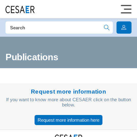
Publications
Request more information
If you want to know more about CESAER click on the button
below.
Request more information here