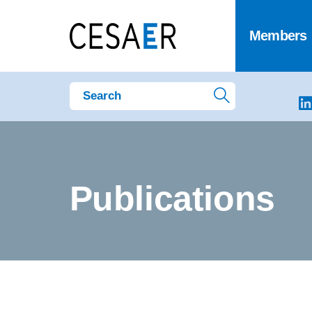
Members
Publications