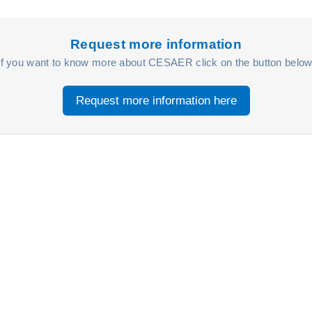
Request more information
If you want to know more about CESAER click on the button below
Request more information here