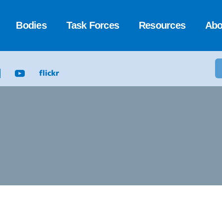
Bodies
Task Forces
Resources
Abo