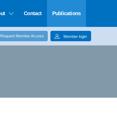
ut
Contact
Publications
Request Member Access
Member login