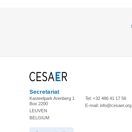
Secretariat
Kasteelpark Arenberg 1
Tel:
+32 486 41 17 56
Box 2200
E-mail:
info@cesaer.org
LEUVEN
BELGIUM