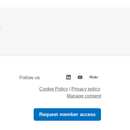
.
Follow us
Cookie Policy
|
Privacy policy
.
Manage consent
Request member access