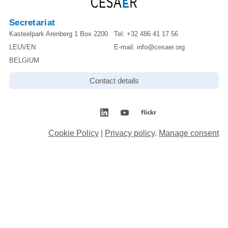
Secretariat
Kasteelpark Arenberg 1 Box 2200
Tel:
+32 486 41 17 56
LEUVEN
E-mail:
info@cesaer.org
BELGIUM
Contact details
Cookie Policy
|
Privacy policy
.
Manage consent