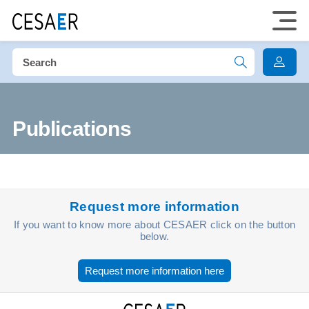
Publications
Request more information
If you want to know more about CESAER click on the button
below.
Request more information here