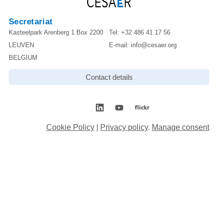
Secretariat
Kasteelpark Arenberg 1 Box 2200
Tel:
+32 486 41 17 56
LEUVEN
E-mail:
info@cesaer.org
BELGIUM
Contact details
Cookie Policy
|
Privacy policy
.
Manage consent