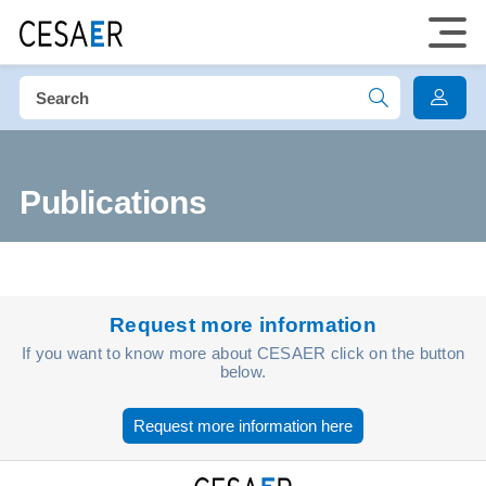
Publications
Request more information
If you want to know more about CESAER click on the button
below.
Request more information here